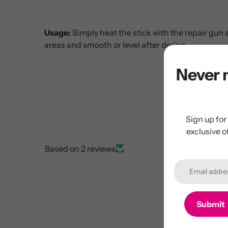
Usage:
Simply heat the stick with the repair gun 
areas and smooth or level after drying.
Never 
Sign up for
exclusive o
Based on 2 reviews
Submit