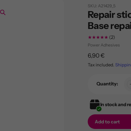
SKU:
A21429_5
Repair sti
Search
Base repa
2
(2)
total
Vendor
Power Adhesives
review
Regular
6,90 €
price
Tax included.
Shippin
Quantity:
In stock and r
Add to cart