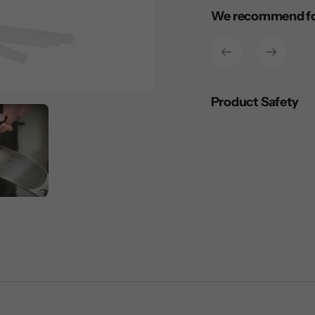
Adding
We recommend for
product
to
your
cart
Product Safety