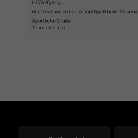
Hi Wolfgang,
das freut uns zu hören. Viel Spaß beim Skiservi
Sportliche Grüße
Team raze-cat