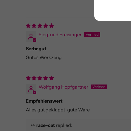
Siegfried Freisinger
Serhr gut
Gutes Werkzeug
Wolfgang Hopfgartner
Empfehlenswert
Alles gut geklappt, gute Ware
>>
raze-cat
replied: