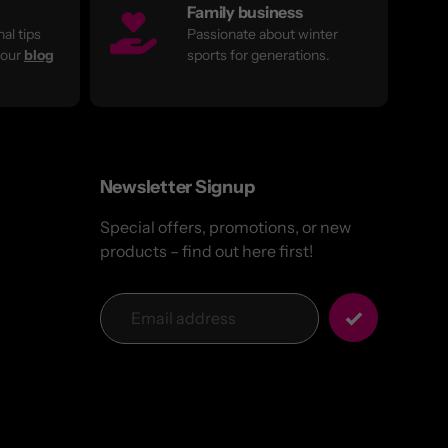
Family business
al tips
Passionate about winter
 our
blog
sports for generations.
Newsletter Signup
Special offers, promotions, or new
products – find out here first!