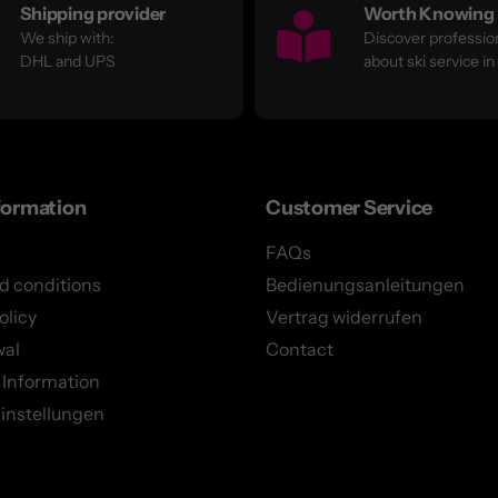
Shipping provider
Worth Knowing
We ship with:
Discover profession
DHL and UPS
about ski service in
formation
Customer Service
FAQs
d conditions
Bedienungsanleitungen
olicy
Vertrag widerrufen
wal
Contact
 Information
instellungen