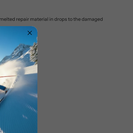
e melted repair material in drops to the damaged