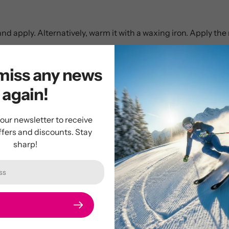
and apply. Alternatively, warm it with a waxing iron. Apply th
miss any news
again!
Customer Reviews
 our newsletter to receive
ffers and discounts. Stay
5.00 out of 5
sharp!
2
0
0
0
0