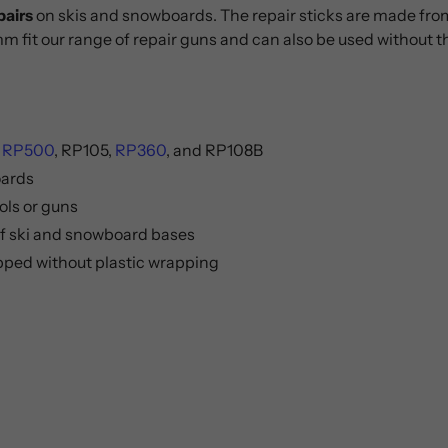
pairs
on skis and snowboards. The repair sticks are made from a
mm fit our range of repair guns and can also be used without 
:
RP500
, RP105,
RP360
, and RP108B
oards
ols or guns
 of ski and snowboard bases
ipped without plastic wrapping