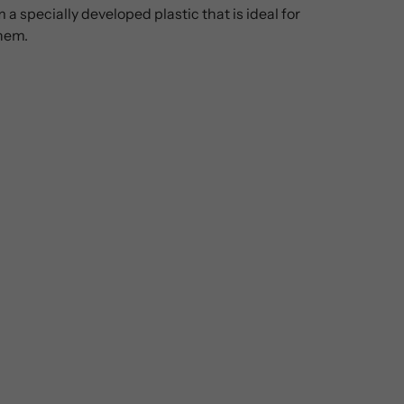
 specially developed plastic that is ideal for
them.