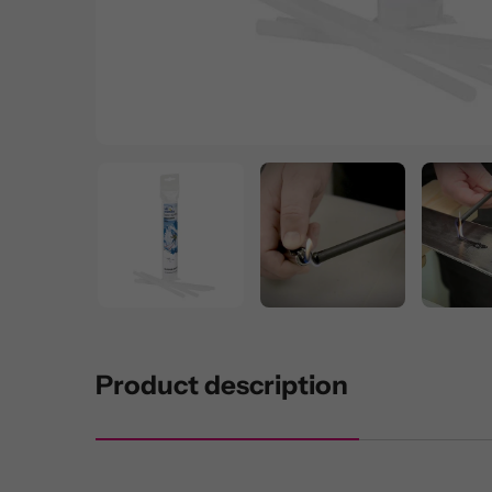
Product description