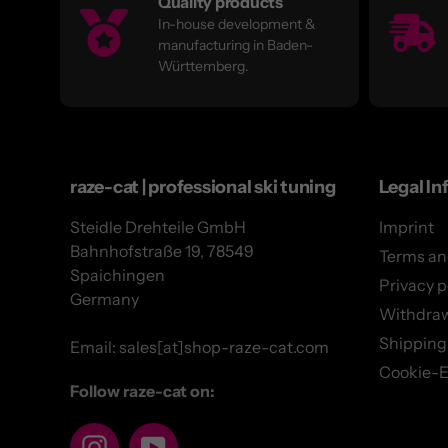
Quality products
In-house development &
manufacturing in Baden-
Württemberg.
raze-cat | professional ski tuning
Legal In
Steidle Drehteile GmbH
Imprint
Bahnhofstraße 19, 78549
Terms an
Spaichingen
Privacy p
Germany
Withdra
Shipping
Email: sales[at]shop-raze-cat.com
Cookie-E
Follow raze-cat on:
Instagram
YouTube