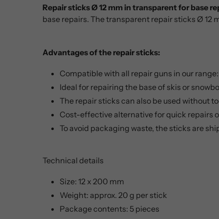
Repair sticks Ø 12 mm in transparent for base re
base repairs. The transparent repair sticks Ø 12 
Advantages of the repair sticks:
Compatible with all repair guns in our range
Ideal for repairing the base of skis or snowb
The repair sticks can also be used without to
Cost-effective alternative for quick repairs
To avoid packaging waste, the sticks are sh
Technical details
Size: 12 x 200 mm
Weight: approx. 20 g per stick
Package contents: 5 pieces