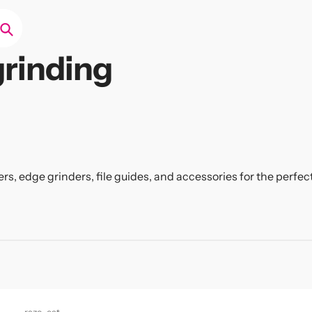
Search
rinding
ers, edge grinders, file guides, and accessories for the perf