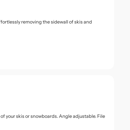
fortlessly removing the sidewall of skis and
 of your skis or snowboards. Angle adjustable. File