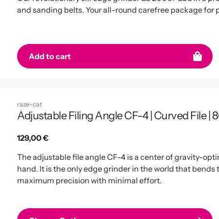
and sanding belts. Your all-round carefree package for 
Add to cart
raze-cat
Adjustable Filing Angle CF-4 | Curved File | 8
Regular
129,00 €
price
The adjustable file angle CF-4 is a center of gravity-opti
hand. It is the only edge grinder in the world that bends 
maximum precision with minimal effort.