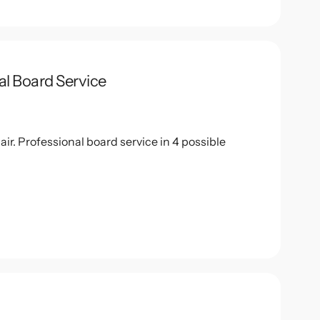
al Board Service
r. Professional board service in 4 possible