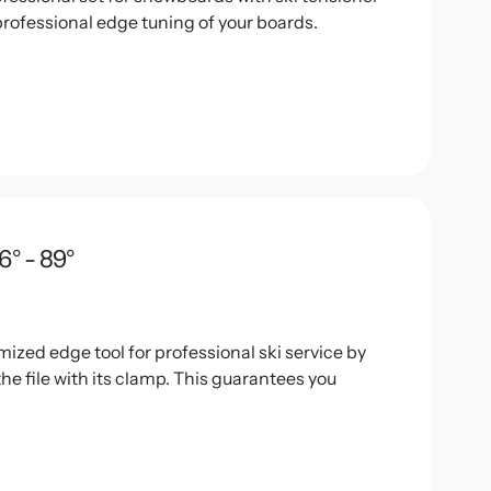
professional edge tuning of your boards.
6° - 89°
mized edge tool for professional ski service by
the file with its clamp. This guarantees you