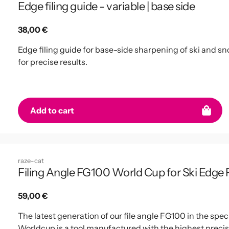
Edge filing guide - variable | base side
Regular
38,00 €
price
Edge filing guide for base-side sharpening of ski and sn
for precise results.
Add to cart
raze-cat
Filing Angle FG100 World Cup for Ski Edge Fi
Regular
59,00 €
price
The latest generation of our file angle FG100 in the sp
Worldcup is a tool manufactured with the highest precisi