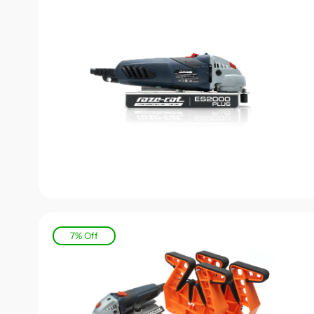
7% Off