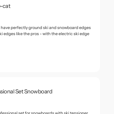
e-cat
o have perfectly ground ski and snowboard edges
ki edges like the pros - with the electric ski edge
.
ssional Set Snowboard
fessional set for snowboards with ski tensioner