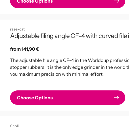
Choose Options
raze-cat
Adjustable filing angle CF-4 with curved file
Regular
from 141,90 €
price
The adjustable file angle CF-4 in the Worldcup profession
stopper rubbers. It is the only edge grinder in the world 
you maximum precision with minimal effort.
Choose Options
Snoli