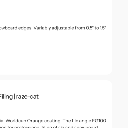
owboard edges. Variably adjustable from 0.5° to 1.5°
ling | raze-cat
ecial Worldcup Orange coating. The file angle FG100
on for professional filing of ski and snowboard