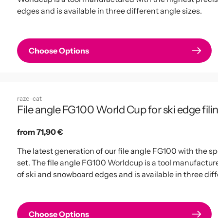
edges and is available in three different angle sizes.
Choose Options
raze-cat
File angle FG100 World Cup for ski edge filin
Regular
from 71,90 €
price
The latest generation of our file angle FG100 with the 
set. The file angle FG100 Worldcup is a tool manufactured
of ski and snowboard edges and is available in three diff
Choose Options