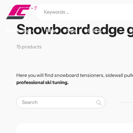
Skip
Home
Snowboard edge grinding
to
content
Snowboard edge g
Collection:
Ski Tuning
Bike
Tips
Sale %
15 products
Here you will find snowboard tensioners, sidewall pull
professional ski tuning.
Search