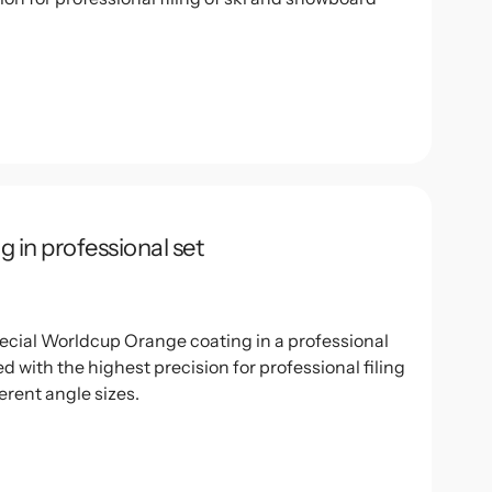
g in professional set
special Worldcup Orange coating in a professional
 with the highest precision for professional filing
erent angle sizes.