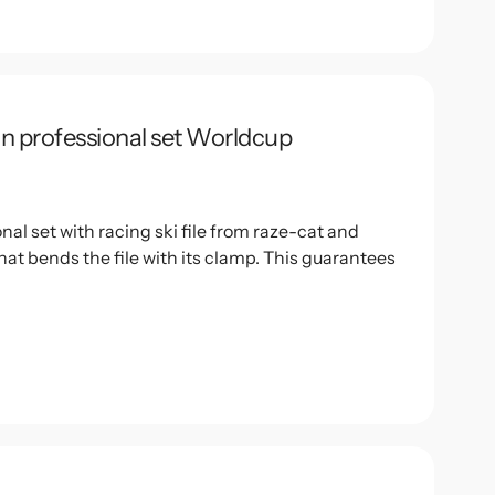
 in professional set Worldcup
al set with racing ski file from raze-cat and
that bends the file with its clamp. This guarantees