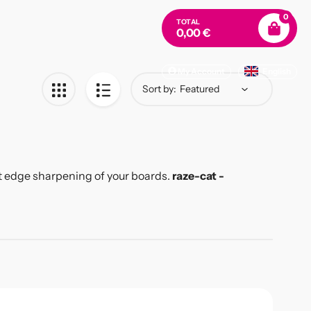
0
TOTAL
0,00 €
My Account
English
Sort by:
ect edge sharpening of your boards.
raze-cat -