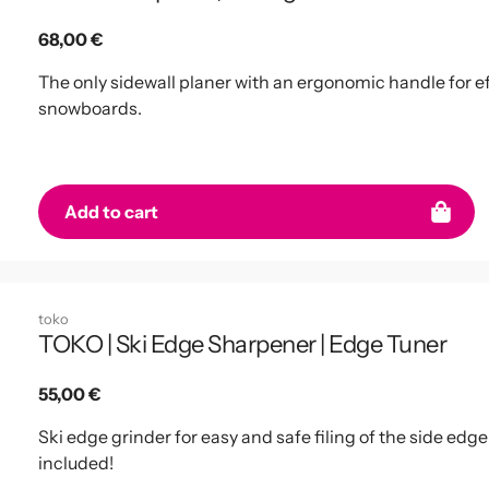
Regular
68,00 €
price
The only sidewall planer with an ergonomic handle for ef
snowboards.
Add to cart
toko
TOKO | Ski Edge Sharpener | Edge Tuner
Regular
55,00 €
price
Ski edge grinder for easy and safe filing of the side edge
included!