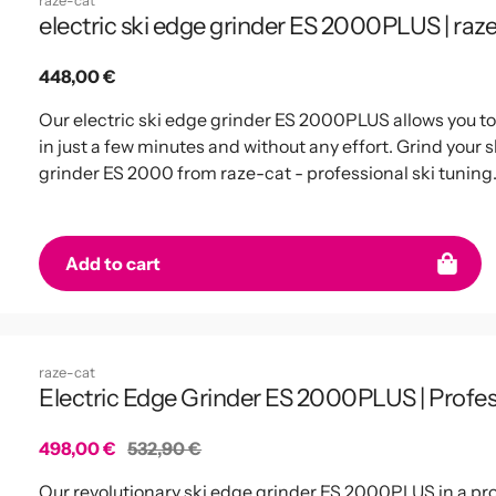
raze-cat
electric ski edge grinder ES 2000PLUS | raz
Regular
448,00 €
price
Our electric ski edge grinder ES 2000PLUS allows you t
in just a few minutes and without any effort. Grind your s
grinder ES 2000 from raze-cat - professional ski tuning
Add to cart
raze-cat
Electric Edge Grinder ES 2000PLUS | Profe
Sale
498,00 €
Regular
532,90 €
price
price
Our revolutionary ski edge grinder ES 2000PLUS in a pro