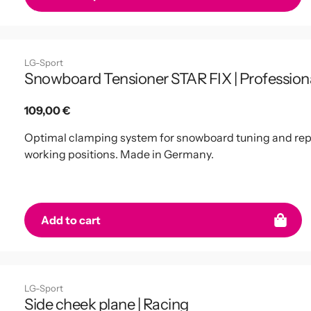
LG-Sport
Snowboard Tensioner STAR FIX | Profession
Regular
109,00 €
price
Optimal clamping system for snowboard tuning and repai
working positions. Made in Germany.
Add to cart
LG-Sport
Side cheek plane | Racing