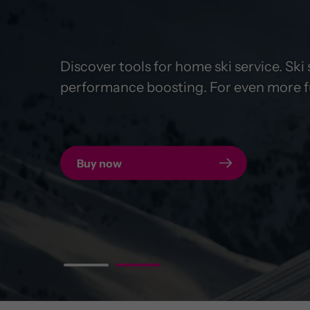
Discover tools for home ski service. Sk
Insert power bank, charge smartphone, r
performance boosting. For even more fu
designed for your bike.
Buy now
To the POWER MOUNT