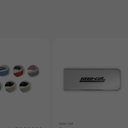
raze-cat