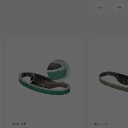
raze-cat
raze-cat