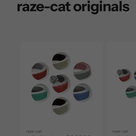
raze-cat originals
raze-cat
raze-cat