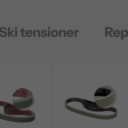
Ski tensioner
Rep