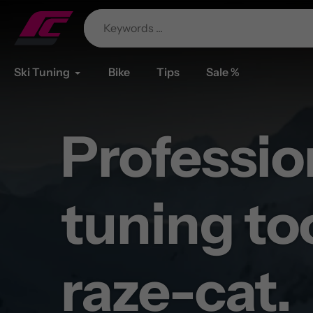
Skip
to
content
Ski Tuning
Bike
Tips
Sale %
Professio
Your batt
tuning to
lasts as l
raze-cat.
your tour.