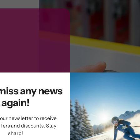
miss any news
again!
 our newsletter to receive
ffers and discounts. Stay
PLUS allows you
sharp!
t a few minutes