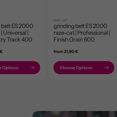
raze-cat
 belt ES 2000
grinding belt ES 2000
| Universal |
raze-cat | Professional |
ry Track 400
Finish Grain 600
 €
Regular
from 21,90 €
price
 Options
Choose Options