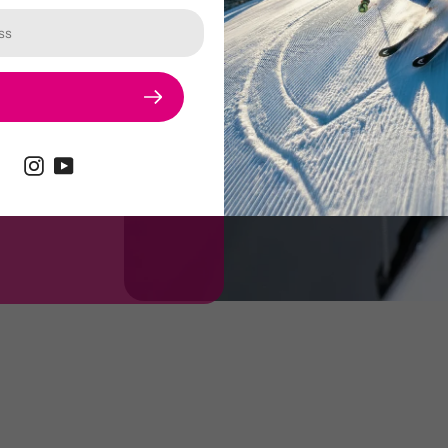
d extremely