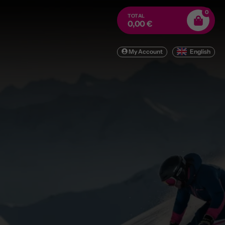
0
TOTAL
0,00 €
My Account
English