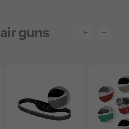
air guns