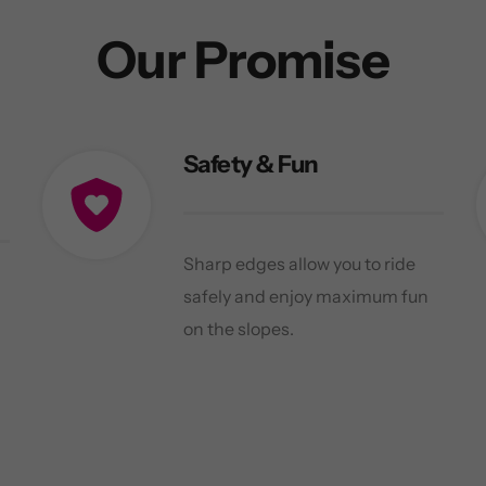
Our Promise
Safety & Fun
Sharp edges allow you to ride
safely and enjoy maximum fun
on the slopes.