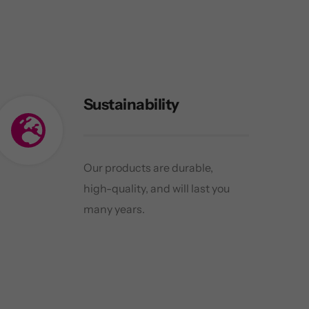
Sustainability
Our products are durable,
high-quality, and will last you
many years.