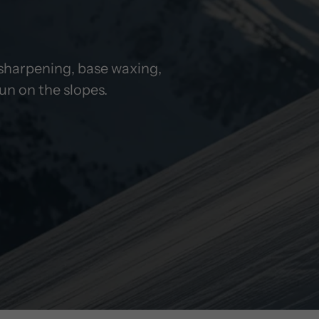
i sharpening, base waxing,
ide easily. Robust, durable, precisely
n on the slopes.