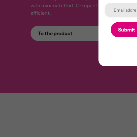
with minimal effort. Compact, solidly built, an
efficient.
Submit
To the product