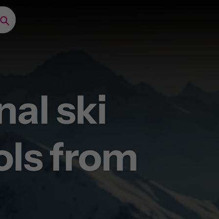
Search
nal ski
ery now
ols from
ong as