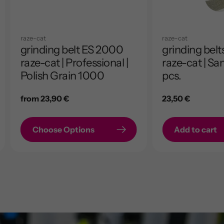
raze-cat
raze-cat
grinding belt ES 2000
grinding bel
raze-cat | Professional |
raze-cat | Sa
Polish Grain 1000
pcs.
Regular
from 23,90 €
Regular
23,50 €
price
price
Choose Options
Add to cart