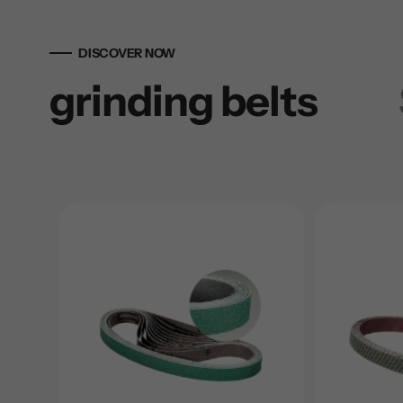
DISCOVER NOW
grinding belts