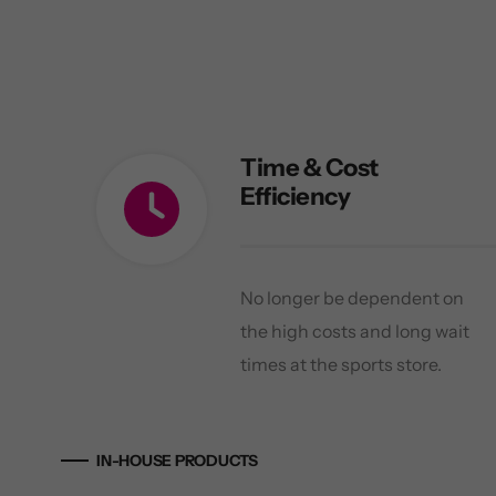
Time & Cost
Efficiency
No longer be dependent on
the high costs and long wait
times at the sports store.
IN-HOUSE PRODUCTS