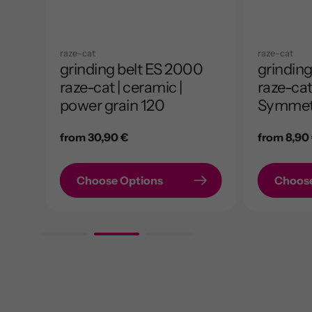
raze-cat
raze-cat
0
grinding belt ES 2000
grinding
ed |
raze-cat | ceramic |
raze-cat 
power grain 120
Symmet
Regular
from 30,90 €
Regular
from 8,90
price
price
Choose Options
Choose