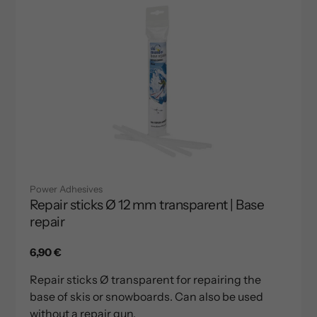
Power Adhesives
Repair sticks Ø 12 mm transparent | Base
repair
Regular
6,90 €
price
Repair sticks Ø transparent for repairing the
base of skis or snowboards. Can also be used
without a repair gun.