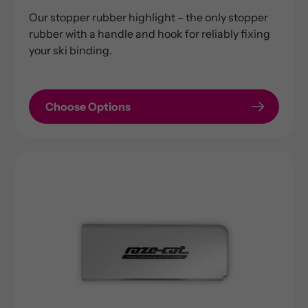
price
Our stopper rubber highlight – the only stopper
rubber with a handle and hook for reliably fixing
your ski binding.
Choose Options