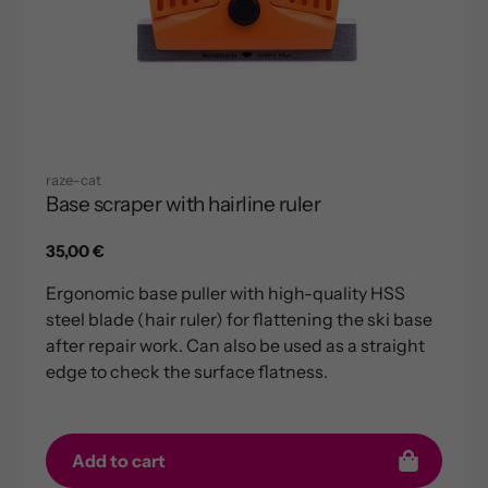
raze-cat
Base scraper with hairline ruler
Regular
35,00 €
price
Ergonomic base puller with high-quality HSS
steel blade (hair ruler) for flattening the ski base
after repair work. Can also be used as a straight
edge to check the surface flatness.
Add to cart