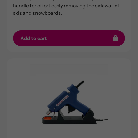
handle for effortlessly removing the sidewall of
skis and snowboards.
Add to cart