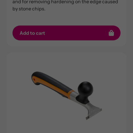
and for removing hardening on the edge caused
by stone chips.
Add to cart