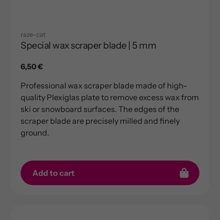
raze-cat
Special wax scraper blade | 5 mm
Regular
6,50 €
price
Professional wax scraper blade made of high-
quality Plexiglas plate to remove excess wax from
ski or snowboard surfaces. The edges of the
scraper blade are precisely milled and finely
ground.
Add to cart