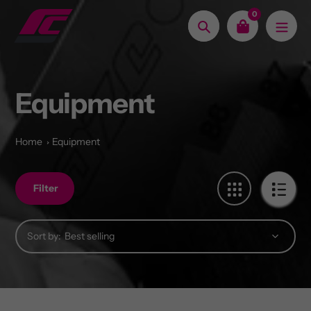
Skip
0
to
Search
content
Equipment
Home
Equipment
Filter
Sort by: