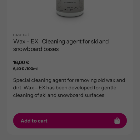
raze-cat
Wax – EX | Cleaning agent for ski and
snowboard bases
Regular
16,00 €
per
price
Unit
6,40 €
/
100ml
price
Special cleaning agent for removing old wax and
dirt. Wax – EX has been developed for gentle
cleaning of ski and snowboard surfaces.
Add to cart