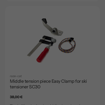
raze-cat
Middle tension piece Easy Clamp for ski
tensioner SC30
Regular
38,00 €
price