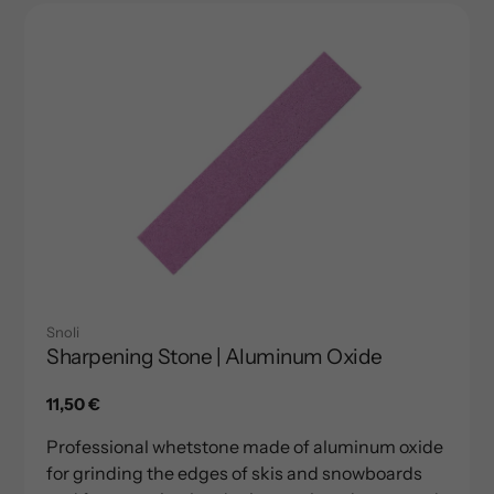
Snoli
Sharpening Stone | Aluminum Oxide
Regular
11,50 €
price
Professional whetstone made of aluminum oxide
for grinding the edges of skis and snowboards