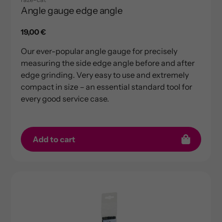
Angle gauge edge angle
Regular
19,00 €
price
Our ever-popular angle gauge for precisely
measuring the side edge angle before and after
edge grinding. Very easy to use and extremely
compact in size – an essential standard tool for
every good service case.
Add to cart