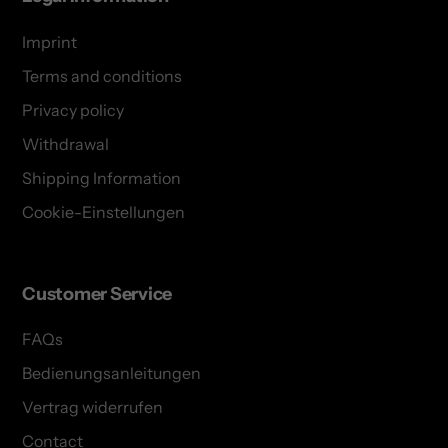
Imprint
Terms and conditions
Privacy policy
Withdrawal
Shipping Information
Cookie-Einstellungen
Customer Service
FAQs
Bedienungsanleitungen
Vertrag widerrufen
Contact