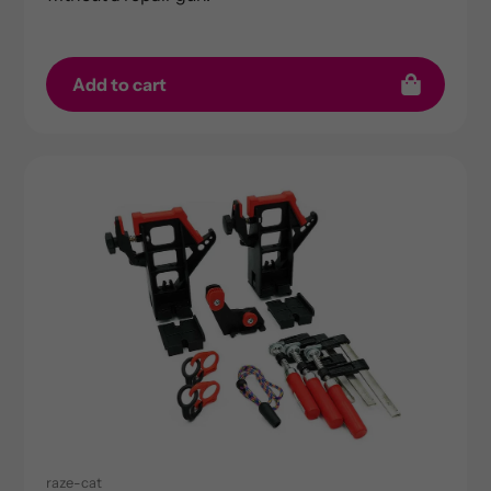
Add to cart
raze-cat