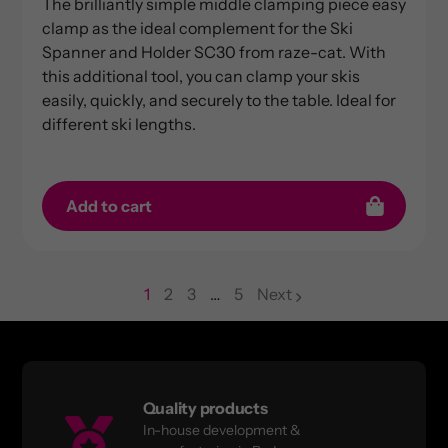
The brilliantly simple middle clamping piece easy
clamp as the ideal complement for the Ski
Spanner and Holder SC30 from raze-cat. With
this additional tool, you can clamp your skis
easily, quickly, and securely to the table. Ideal for
different ski lengths.
Add to cart
1
2
3
…
5
Next
page
page
page
Quality products
In-house development &