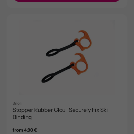
Snoli
Stopper Rubber Clou | Securely Fix Ski
Binding
Regular
from 4,90 €