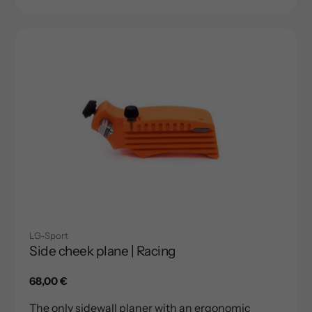
LG-Sport
Side cheek plane | Racing
Regular
68,00 €
price
The only sidewall planer with an ergonomic