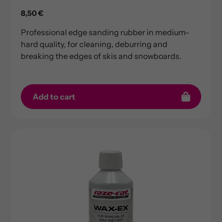
Regular
8,50 €
price
Professional edge sanding rubber in medium-
hard quality, for cleaning, deburring and
breaking the edges of skis and snowboards.
Add to cart