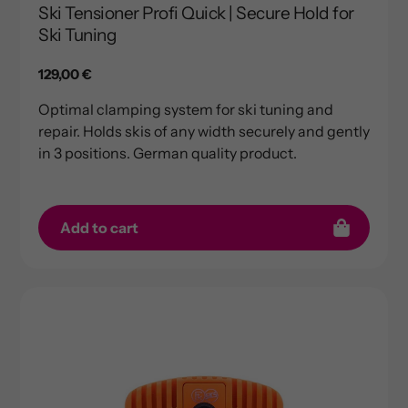
Ski Tensioner Profi Quick | Secure Hold for
Ski Tuning
Regular
129,00 €
price
Optimal clamping system for ski tuning and
repair. Holds skis of any width securely and gently
in 3 positions. German quality product.
Add to cart