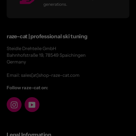
generations.
raze-cat | professional ski tuning
Steidle Drehteile GmbH
Bahnhofstraße 19, 78549 Spaichingen
Germany
Email: sales[at]shop-raze-cat.com
Follow raze-cat on:
Instagram
YouTube
Legal Information