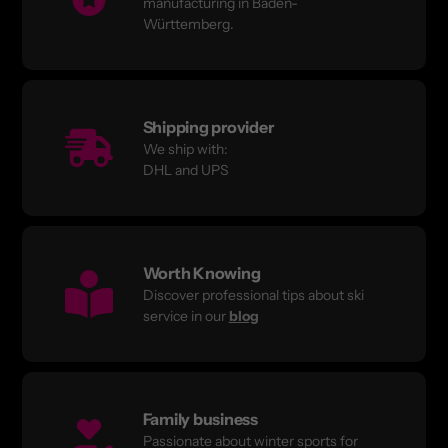
manufacturing in Baden-
Württemberg.
Shipping provider
We ship with:
DHL and UPS
Worth Knowing
Discover professional tips about ski
service in our
blog
Family business
Passionate about winter sports for