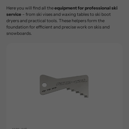
Here you will find all the
equipment for professional ski
service
– from ski vises and waxing tables to ski boot
dryers and practical tools. These helpers form the
foundation for efficient and precise work on skis and
snowboards.
raze-cat