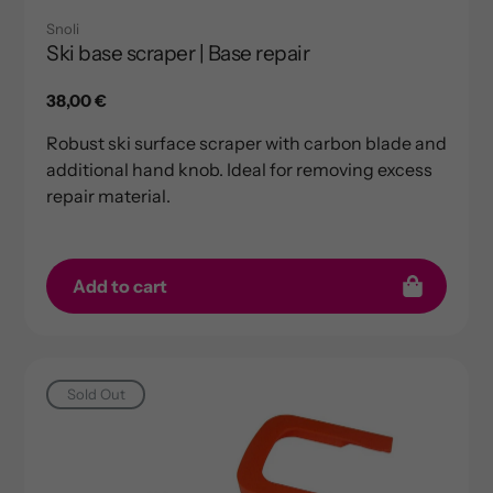
Snoli
Ski base scraper | Base repair
Regular
38,00 €
price
Robust ski surface scraper with carbon blade and
additional hand knob. Ideal for removing excess
repair material.
Add to cart
Sold Out