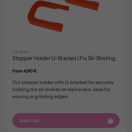
LG-Sport
Stopper Holder U-Bracket | Fix Ski Binding
Regular
from 4,90 €
price
Our stopper holder with U-bracket for securely
holding the ski brakes on alpine skis. Ideal for
waxing or grinding edges.
Sold Out