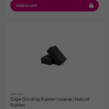
Add to cart
raze-cat
Edge Grinding Rubber | coarse | Natural
Rubber