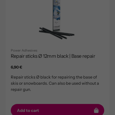
Power Adhesives
Repair sticks Ø 12mm black | Base repair
Regular
6,90 €
price
Repair sticks Ø black for repairing the base of
skis or snowboards. Can also be used without a
repair gun.
Add to cart