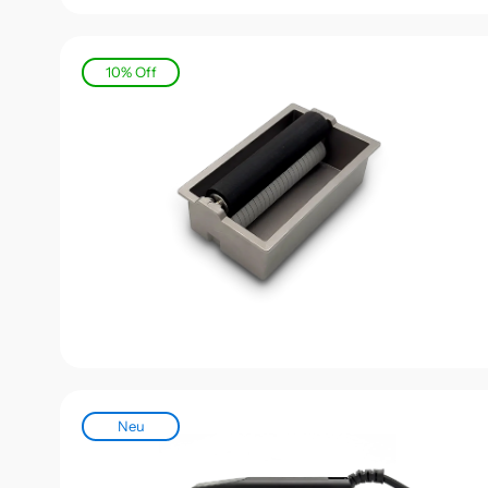
10% Off
Never 
Sign up for
Neu
exclusive o