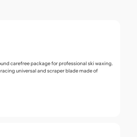
-round carefree package for professional ski waxing.
x racing universal and scraper blade made of