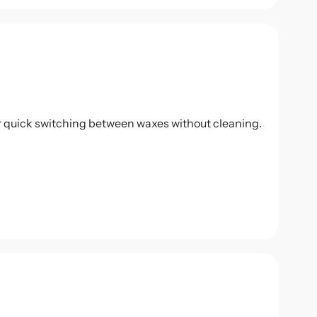
r quick switching between waxes without cleaning.