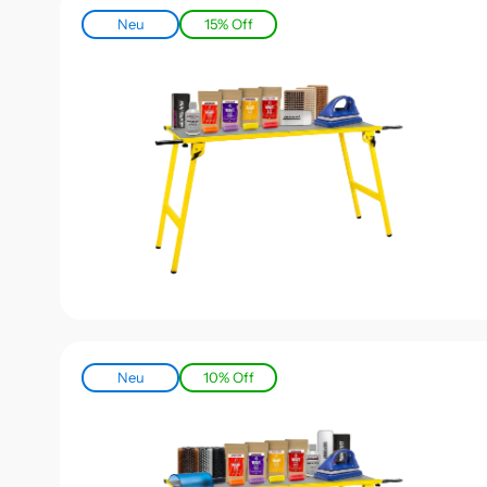
Neu
15% Off
Neu
10% Off