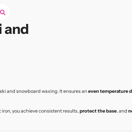
Search
i and
l ski and snowboard waxing. It ensures an
even temperature d
t iron, you achieve consistent results,
protect the base
, and
n