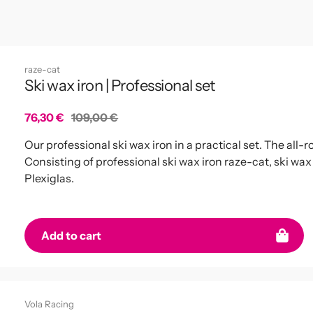
raze-cat
Ski wax iron | Professional set
Sale
76,30 €
Regular
109,00 €
price
price
Our professional ski wax iron in a practical set. The all
Consisting of professional ski wax iron raze-cat, ski wa
Plexiglas.
Add to cart
Vola Racing