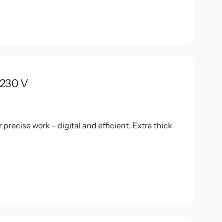
 230 V
recise work – digital and efficient. Extra thick