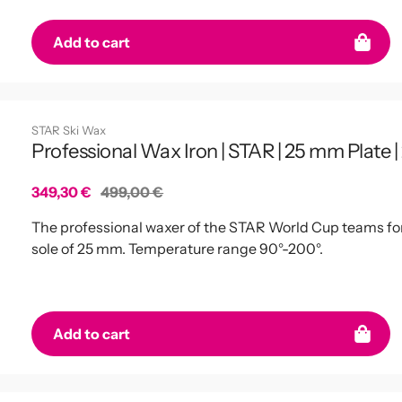
Add to cart
STAR Ski Wax
Professional Wax Iron | STAR | 25 mm Plate |
Sale
349,30 €
Regular
499,00 €
price
price
The professional waxer of the STAR World Cup teams for p
sole of 25 mm. Temperature range 90°-200°.
Add to cart