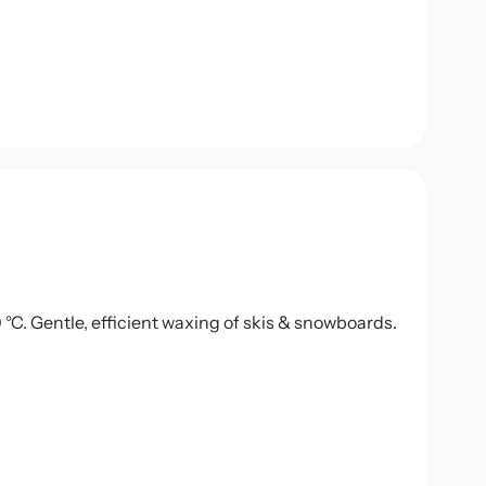
0 °C. Gentle, efficient waxing of skis & snowboards.