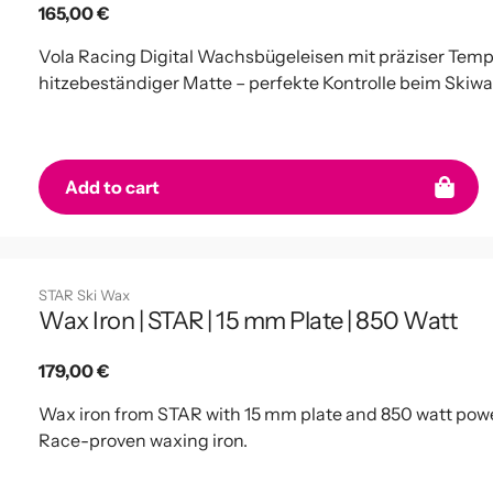
Regular
165,00 €
price
Vola Racing Digital Wachsbügeleisen mit präziser Temp
hitzebeständiger Matte – perfekte Kontrolle beim Skiw
Add to cart
STAR Ski Wax
Wax Iron | STAR | 15 mm Plate | 850 Watt
Regular
179,00 €
price
Wax iron from STAR with 15 mm plate and 850 watt powe
Race-proven waxing iron.