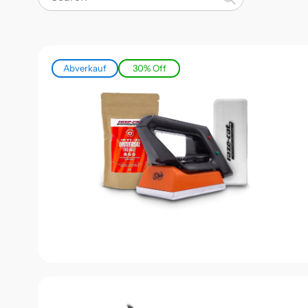
Search
Abverkauf
30% Off