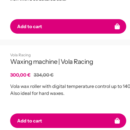
Add to cart
Vola Racing
Waxing machine | Vola Racing
Sale
300,00 €
Regular
334,00 €
price
price
Vola wax roller with digital temperature control up to 14
Also ideal for hard waxes.
Add to cart