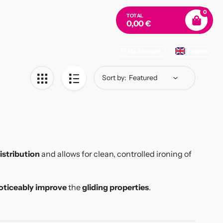
0
TOTAL
0,00 €
My Account
English
Sort by:
istribution
and allows for clean, controlled ironing of
oticeably improve
the
gliding properties
.