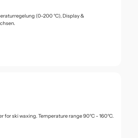
eraturregelung (0–200 °C), Display &
achsen.
r for ski waxing. Temperature range 90°C - 160°C.