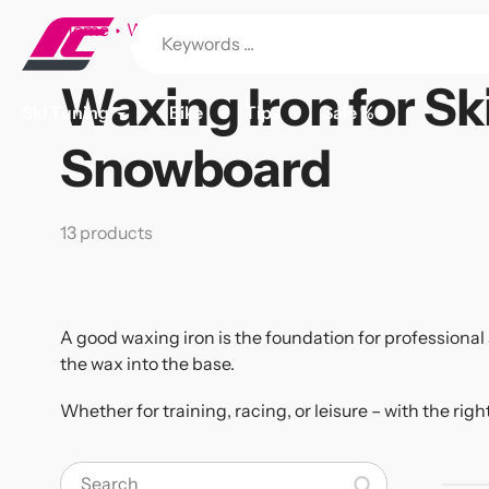
Skip
Home
Waxing Iron for Ski and Snowboard
to
content
Waxing Iron for Sk
Collection:
Ski Tuning
Bike
Tips
Sale %
Snowboard
13 products
A good waxing iron is the foundation for professiona
the wax into the base.
Whether for training, racing, or leisure – with the righ