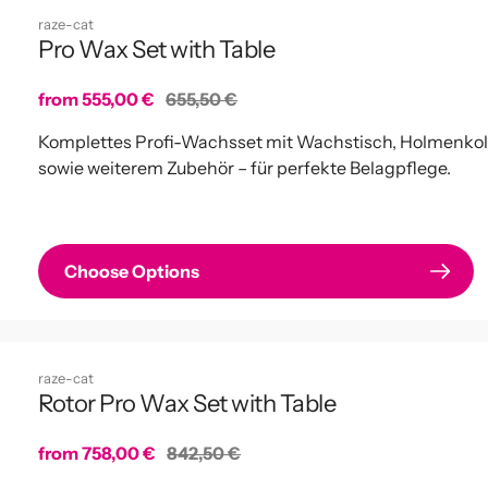
raze-cat
Pro Wax Set with Table
Sale
from 555,00 €
Regular
655,50 €
price
price
Komplettes Profi-Wachsset mit Wachstisch, Holmenko
sowie weiterem Zubehör – für perfekte Belagpflege.
Choose Options
raze-cat
Rotor Pro Wax Set with Table
Sale
from 758,00 €
Regular
842,50 €
price
price