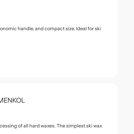
onomic handle, and compact size. Ideal for ski
HOLMENKOL
ocessing of all hard waxes. The simplest ski wax