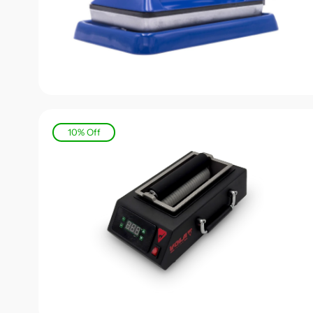
10% Off