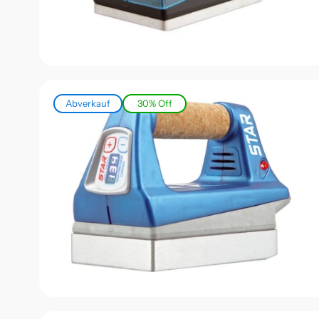
Abverkauf
30% Off