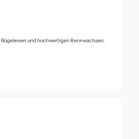
l Bügeleisen und hochwertigen Rennwachsen,