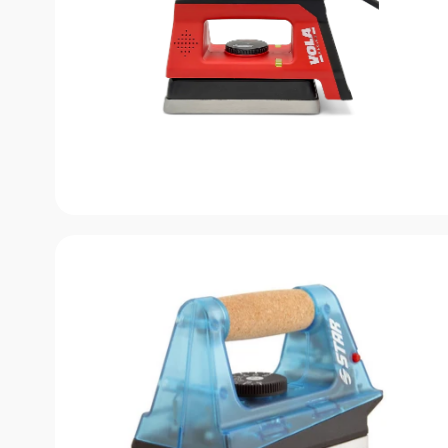
Submit