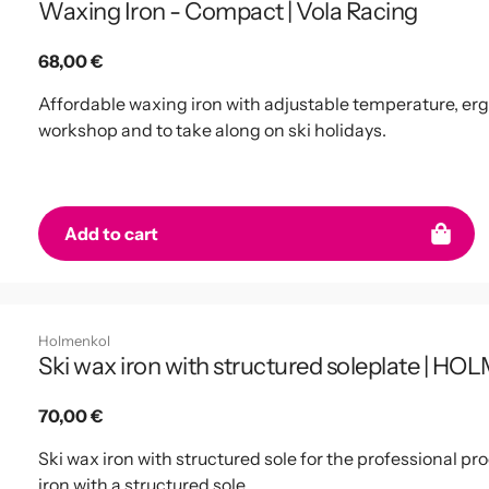
Waxing Iron - Compact | Vola Racing
Regular
68,00 €
price
Affordable waxing iron with adjustable temperature, erg
workshop and to take along on ski holidays.
Add to cart
Holmenkol
Ski wax iron with structured soleplate | 
Regular
70,00 €
price
Ski wax iron with structured sole for the professional pr
iron with a structured sole.