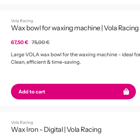
Vola Racing
Wax bowl for waxing machine | Vola Racing
Sale
67,50 €
Regular
75,00 €
price
price
Large VOLA wax bowl for the waxing machine – ideal fo
Clean, efficient & time-saving.
miss any news
Add to cart
again!
 our newsletter to receive
Vola Racing
ffers and discounts. Stay
Wax Iron - Digital | Vola Racing
sharp!