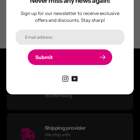
Never miss any news again!
Be the first to write a review
Sign up for our newsletter to receive exclusive
offers and discounts. Stay sharp!
Submit
Quality products
In-house development &
manufacturing in Baden-
Württemberg.
Shipping provider
We ship with: