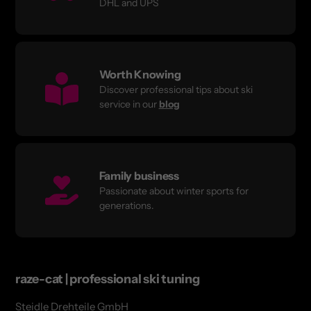
DHL and UPS
Worth Knowing
Discover professional tips about ski
service in our
blog
Family business
Passionate about winter sports for
generations.
raze-cat | professional ski tuning
Steidle Drehteile GmbH