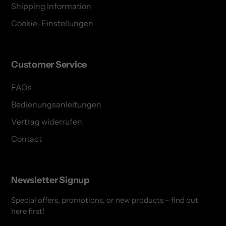
Shipping Information
Cookie-Einstellungen
Customer Service
FAQs
Bedienungsanleitungen
Vertrag widerrufen
Contact
Newsletter Signup
Special offers, promotions, or new products – find out
here first!