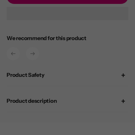
Adding
product
to
We recommend for this product
your
cart
Product Safety
Product description