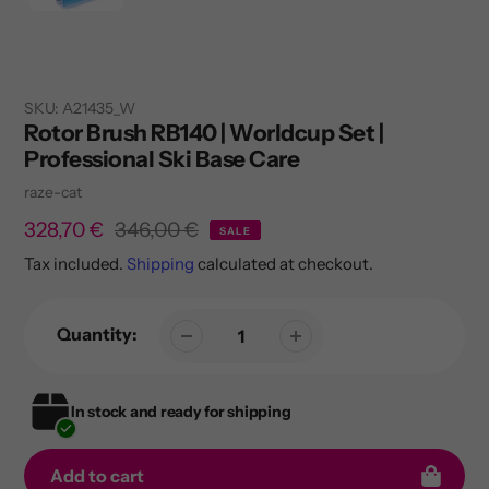
SKU:
A21435_W
Rotor Brush RB140 | Worldcup Set |
Professional Ski Base Care
Vendor
raze-cat
Sale
328,70 €
Regular
346,00 €
SALE
price
price
Tax included.
Shipping
calculated at checkout.
Quantity:
In stock and ready for shipping
Add to cart