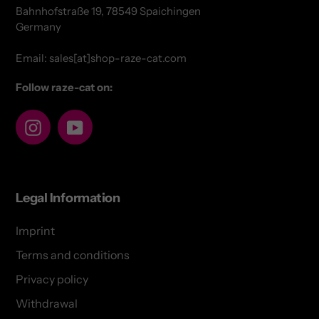
Bahnhofstraße 19, 78549 Spaichingen
Germany
Email: sales[at]shop-raze-cat.com
Follow raze-cat on:
Instagram
YouTube
Legal Information
Imprint
Terms and conditions
Privacy policy
Withdrawal