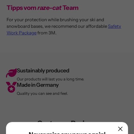
Tipps vom
raze-cat
Team
For your protection while brushing your ski and
snowboard bases, we recommend our affordable
Safety
Work Package
from 3M.
Sustainably produced
Our products will last you a long time.
Made in Germany
Quality you can see and feel.
Customer Reviews