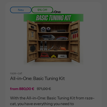
Neu
9% Off
raze-cat
All-in-One: Basic Tuning Kit
Sale
from 880,00 €
Regular
971,00 €
price
price
With the All-in-One: Basic Tuning Kit from raze-
cat, you have everything you need to