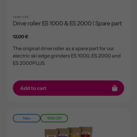
raze-cat
Drive roller ES 1000 & ES 2000 | Spare part
Regular
12,00 €
price
The original drive roller as a spare part for our
electric ski edge grinders ES 1000, ES 2000 and
ES 2000PLUS.
Add to cart
Neu
10% Off