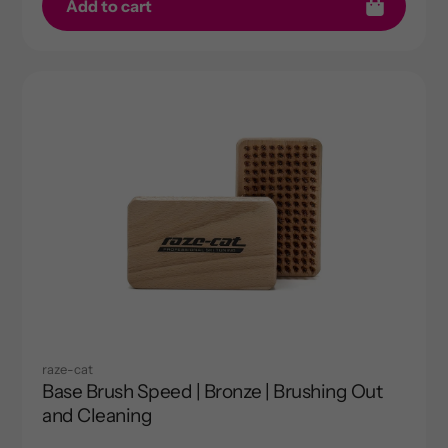
Add to cart
raze-cat
Base Brush Speed | Bronze | Brushing Out
and Cleaning