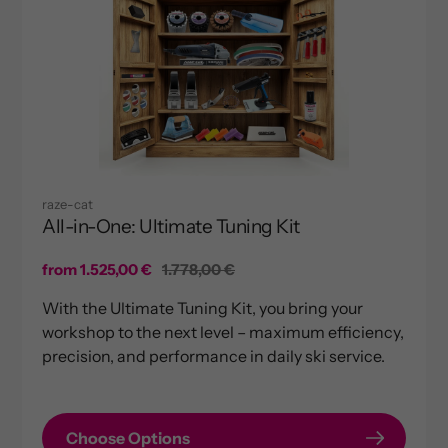
raze-cat
All-in-One: Ultimate Tuning Kit
Sale
from 1.525,00 €
Regular
1.778,00 €
price
price
With the Ultimate Tuning Kit, you bring your
workshop to the next level – maximum efficiency,
precision, and performance in daily ski service.
Choose Options