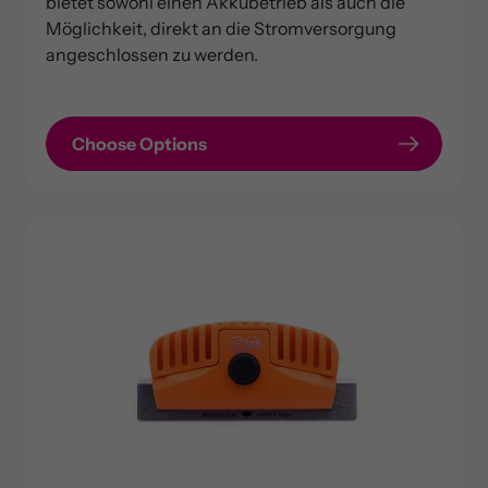
bietet sowohl einen Akkubetrieb als auch die
Möglichkeit, direkt an die Stromversorgung
angeschlossen zu werden.
Choose Options