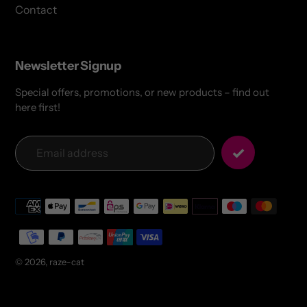
Contact
Newsletter Signup
Special offers, promotions, or new products – find out
here first!
Payment
methods
© 2026,
raze-cat