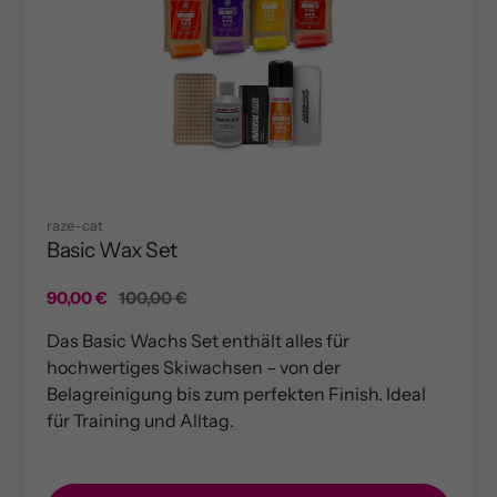
raze-cat
Basic Wax Set
Sale
90,00 €
Regular
100,00 €
price
price
Das Basic Wachs Set enthält alles für
hochwertiges Skiwachsen – von der
Belagreinigung bis zum perfekten Finish. Ideal
für Training und Alltag.