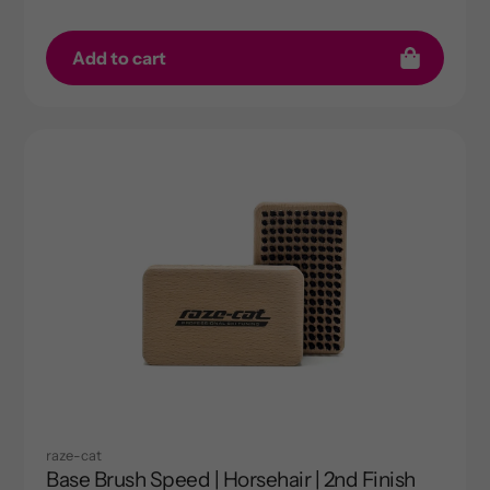
Add to cart
raze-cat
Base Brush Speed | Horsehair | 2nd Finish