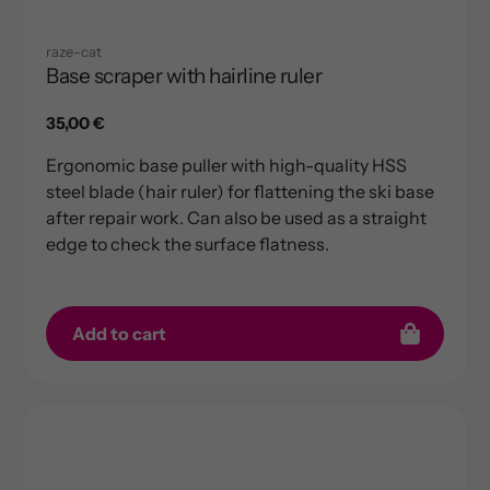
raze-cat
Base scraper with hairline ruler
Regular
35,00 €
price
Ergonomic base puller with high-quality HSS
steel blade (hair ruler) for flattening the ski base
after repair work. Can also be used as a straight
edge to check the surface flatness.
Add to cart