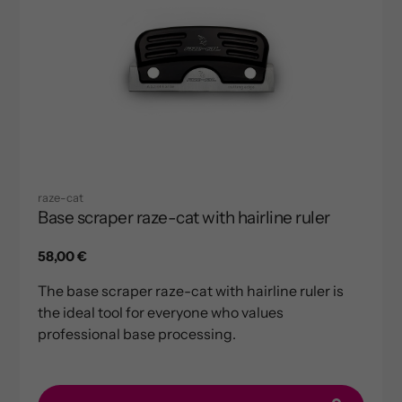
raze-cat
Base scraper raze-cat with hairline ruler
Regular
58,00 €
price
The base scraper raze-cat with hairline ruler is
the ideal tool for everyone who values
professional base processing.