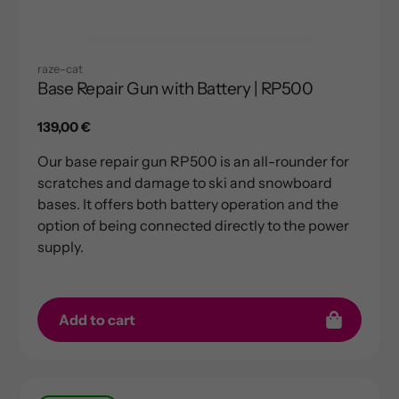
raze-cat
Base Repair Gun with Battery | RP500
Regular
139,00 €
price
Our base repair gun RP500 is an all-rounder for
scratches and damage to ski and snowboard
bases. It offers both battery operation and the
option of being connected directly to the power
supply.
Add to cart