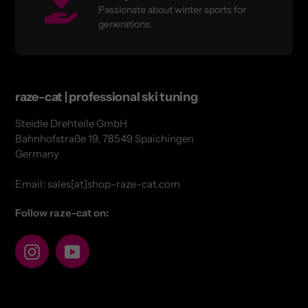
Passionate about winter sports for
generations.
raze-cat | professional ski tuning
Steidle Drehteile GmbH
Bahnhofstraße 19, 78549 Spaichingen
Germany
Email: sales[at]shop-raze-cat.com
Follow raze-cat on:
Instagram
YouTube