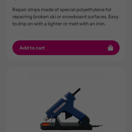
price
Repair strips made of special polyethylene for
repairing broken ski or snowboard surfaces. Easy
to drip on with a lighter or melt with an iron.
Add to cart