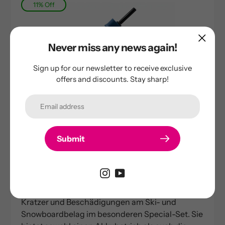
11% Off
Never miss any news again!
Sign up for our newsletter to receive exclusive
offers and discounts. Stay sharp!
Submit
raze-cat
Base repair gun | RP500 | Special Set
Sale
189,00 €
Regular
211,70 €
price
price
Unsere vielseitige RP500 Reparaturpistole für
Kratzer und Beschädigungen am Ski- und
Snowboardbelag im besonderen Special-Set. Sie