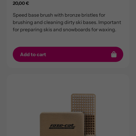
Regular
20,00 €
price
Speed base brush with bronze bristles for
brushing and cleaning dirty ski bases. Important
for preparing skis and snowboards for waxing.
Add to cart