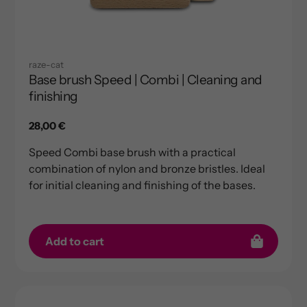
raze-cat
Base brush Speed | Combi | Cleaning and
finishing
Regular
28,00 €
price
Speed ​​Combi base brush with a practical
combination of nylon and bronze bristles. Ideal
for initial cleaning and finishing of the bases.
Add to cart