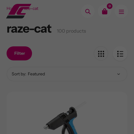
Skip
0
Home
raze-cat
to
Search
content
raze-cat
Collection:
100 products
Filter
Sort by: