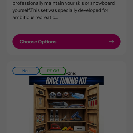
professionally maintain your skis or snowboard
yourself.This set was specially developed for
ambitious recreatio...
Choose Options
Neu
11% Off