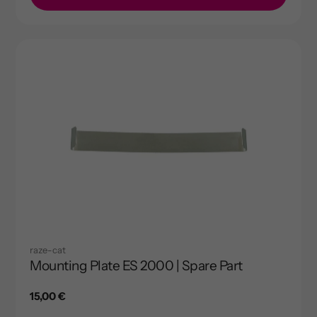
raze-cat
Mounting Plate ES 2000 | Spare Part
Regular
15,00 €
price