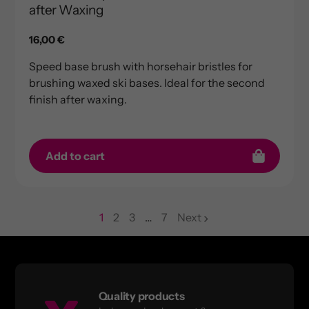
after Waxing
Regular
16,00 €
price
Speed base brush with horsehair bristles for
brushing waxed ski bases. Ideal for the second
finish after waxing.
Add to cart
1
2
3
…
7
Next
page
page
page
Quality products