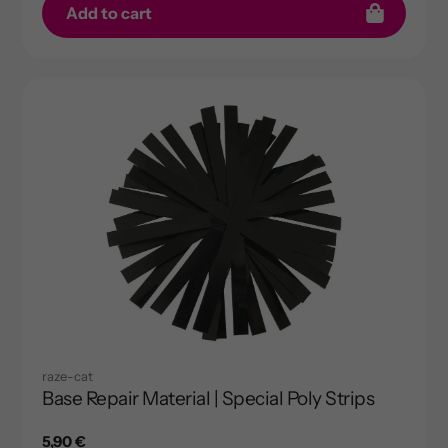
Add to cart
raze-cat
Base Repair Material | Special Poly Strips
Regular
5,90 €