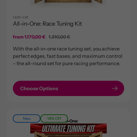
raze-cat
All-in-One: Race Tuning Kit
Sale
from 1.170,00 €
Regular
1.310,00 €
price
price
With the all-in-one race tuning set, you achieve
perfect edges, fast bases, and maximum control
– the all-round set for pure racing performance.
Choose Options
Neu
14% Off