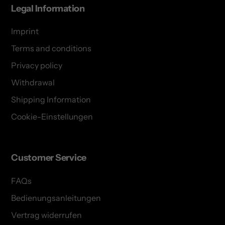
Legal Information
Imprint
Terms and conditions
Privacy policy
Withdrawal
Shipping Information
Cookie-Einstellungen
Customer Service
FAQs
Bedienungsanleitungen
Vertrag widerrufen