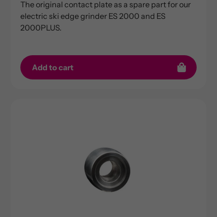
The original contact plate as a spare part for our
electric ski edge grinder ES 2000 and ES
2000PLUS.
Add to cart