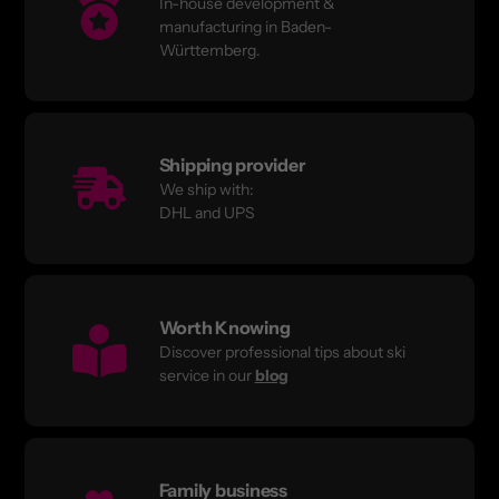
In-house development &
manufacturing in Baden-
Württemberg.
Shipping provider
We ship with:
DHL and UPS
Worth Knowing
Discover professional tips about ski
service in our
blog
Family business