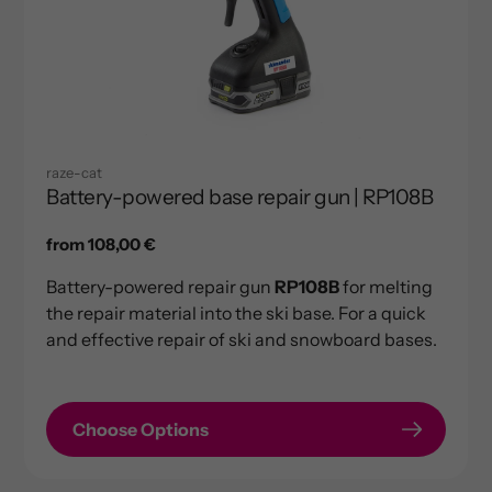
raze-cat
Battery-powered base repair gun | RP108B
Regular
from 108,00 €
price
Battery-powered repair gun
RP108B
for melting
the repair material into the ski base. For a quick
and effective repair of ski and snowboard bases.
Choose Options