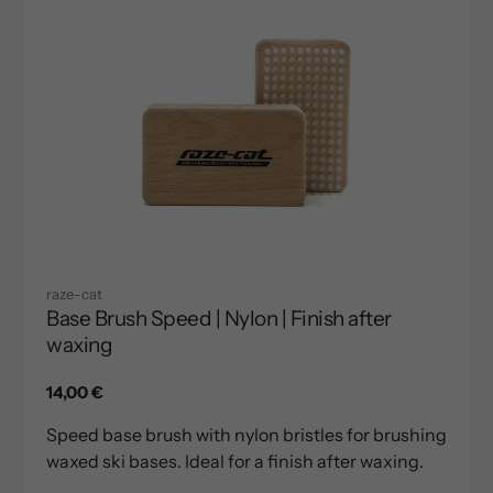
raze-cat
Base Brush Speed | Nylon | Finish after
waxing
Regular
14,00 €
price
Speed base brush with nylon bristles for brushing
waxed ski bases. Ideal for a finish after waxing.