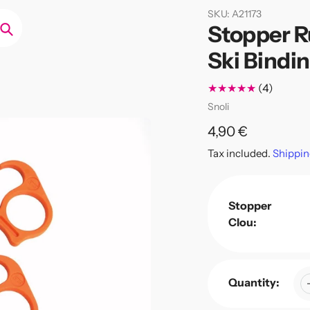
SKU:
A21173
Stopper R
Search
Ski Bindi
4
(4)
total
Vendor
Snoli
review
Regular
4,90 €
price
Tax included.
Shippin
Stopper
Clou:
Quantity: