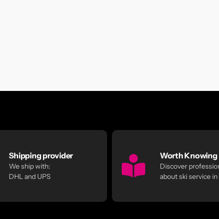
Shipping provider
Worth Knowing
We ship with:
Discover profession
DHL and UPS
about ski service in