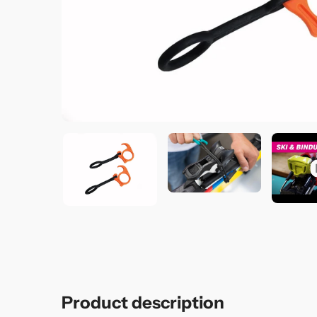
Product description