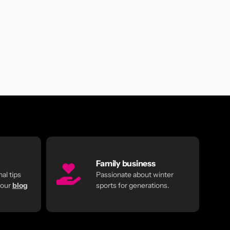
Family business
al tips
Passionate about winter
 our
blog
sports for generations.