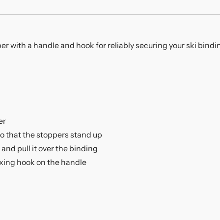
er with a handle and hook for reliably securing your ski bindin
er
so that the stoppers stand up
and pull it over the binding
ixing hook on the handle