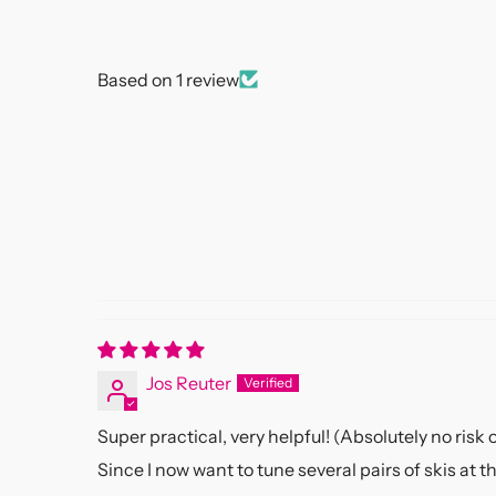
Based on 1 review
Jos Reuter
Super practical, very helpful! (Absolutely no risk o
Since I now want to tune several pairs of skis at