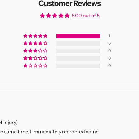
Customer Reviews
5.00 out of 5
1
0
0
0
0
f injury)
 the same time, I immediately reordered some.