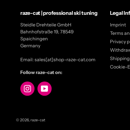
raze-cat | professional ski tuning
Legal In
Steidle Drehteile GmbH
Imprint
Bahnhofstraße 19, 78549
Terms an
Spaichingen
Privacy p
Germany
Withdra
Shipping
Email: sales[at]shop-raze-cat.com
Cookie-E
Follow raze-cat on:
Instagram
YouTube
© 2026,
raze-cat