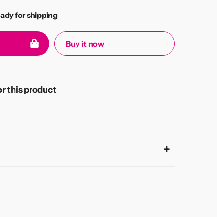
eady for shipping
Buy it now
 this product