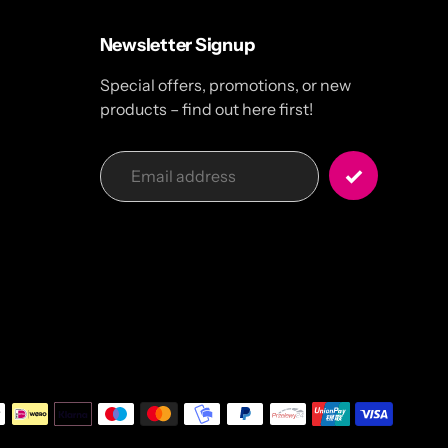
Newsletter Signup
Special offers, promotions, or new
products – find out here first!
Payme
metho