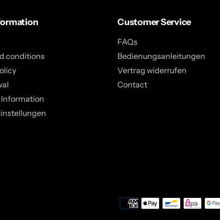
formation
Customer Service
FAQs
d conditions
Bedienungsanleitungen
olicy
Vertrag widerrufen
wal
Contact
 Information
instellungen