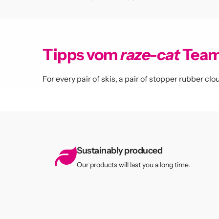
Never 
Tipps vom
raze-cat
Tea
For every pair of skis, a pair of stopper rubber c
Sign up for
exclusive o
Sustainably produced
Submit
Our products will last you a long time.