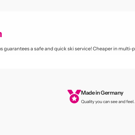
miss any news
m
again!
lous guarantees a safe and quick ski service! Cheaper in multi-
 our newsletter to receive
ffers and discounts. Stay
sharp!
Made in Germany
Quality you can see and feel.