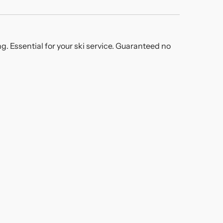
g. Essential for your ski service. Guaranteed no