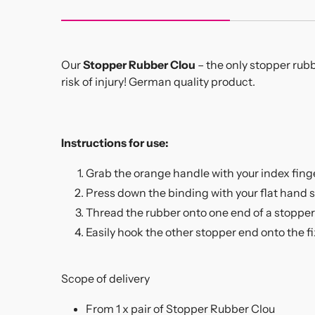
Our
Stopper Rubber Clou
– the only stopper rubb
risk of injury! German quality product.
Instructions for use:
Grab the orange handle with your index fing
Press down the binding with your flat hand 
Thread the rubber onto one end of a stopper 
Easily hook the other stopper end onto the f
Scope of delivery
From 1 x pair of Stopper Rubber Clou