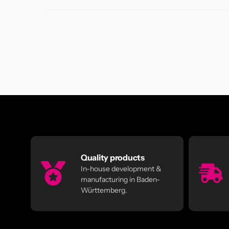
Quality products
In-house development &
manufacturing in Baden-
Württemberg.