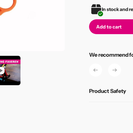
In stock and r
Add to cart
Adding
product
to
We recommend for
your
cart
Product Safety