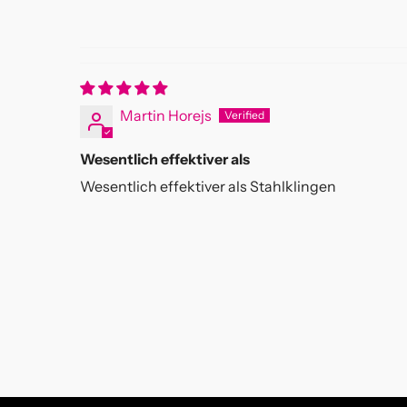
Martin Horejs
Wesentlich effektiver als
Wesentlich effektiver als Stahlklingen