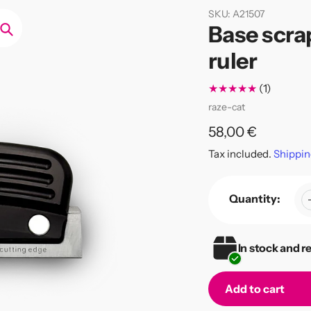
SKU:
A21507
Base scrap
Search
ruler
1
(1)
total
Vendor
raze-cat
reviews
Regular
58,00 €
price
Tax included.
Shippin
Quantity:
In stock and r
Add to cart