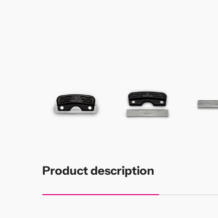
Product description