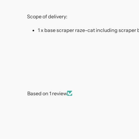
Scope of delivery:
1 x base scraper raze-cat including scraper 
Based on 1 review