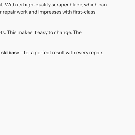
t. With its high-quality scraper blade, which can
r repair work and impresses with first-class
ets. This makes it easy to change. The
 ski base
– for a perfect result with every repair.