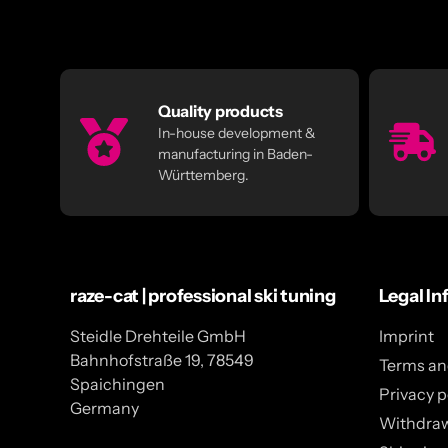
Quality products
In-house development &
manufacturing in Baden-
Württemberg.
raze-cat | professional ski tuning
Legal In
Steidle Drehteile GmbH
Imprint
Bahnhofstraße 19, 78549
Terms an
Spaichingen
Privacy p
Germany
Withdra