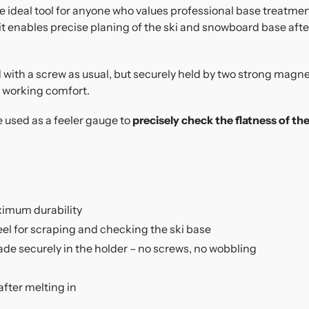
e ideal tool for anyone who values professional base treatmen
 it enables precise planing of the ski and snowboard base afte
ed with a screw as usual, but securely held by two strong magn
working comfort.
e used as a feeler gauge to
precisely check the flatness of the
ximum durability
eel for scraping and checking the ski base
de securely in the holder – no screws, no wobbling
after melting in