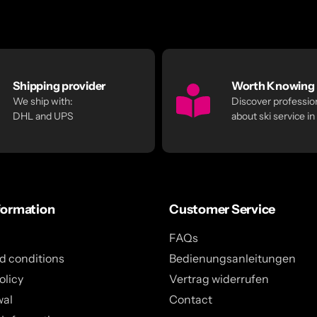
Shipping provider
Worth Knowing
We ship with:
Discover profession
DHL and UPS
about ski service in
formation
Customer Service
FAQs
d conditions
Bedienungsanleitungen
olicy
Vertrag widerrufen
wal
Contact