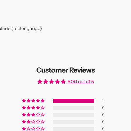
blade (feeler gauge)
Customer Reviews
5.00 out of 5
1
0
0
0
0