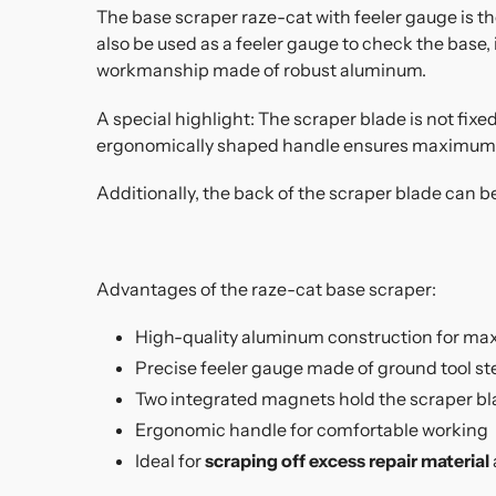
The base scraper raze-cat with feeler gauge is th
also be used as a feeler gauge to check the base,
workmanship made of robust aluminum.
A special highlight: The scraper blade is not fix
ergonomically shaped handle ensures maximum 
Additionally, the back of the scraper blade can b
Advantages of the raze-cat base scraper:
High-quality aluminum construction for ma
Precise feeler gauge made of ground tool st
Two integrated magnets hold the scraper bla
Ergonomic handle for comfortable working
Ideal for
scraping off excess repair material