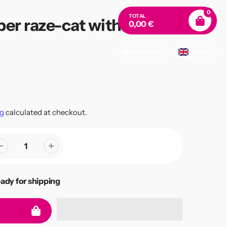
0
TOTAL
er raze-cat with hairline
0,00 €
My Account
English
g
calculated at checkout.
eady for shipping