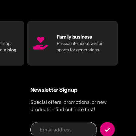
Family business
al tips
Passionate about winter
 our
blog
sports for generations.
Newsletter Signup
Special offers, promotions, or new
products – find out here first!