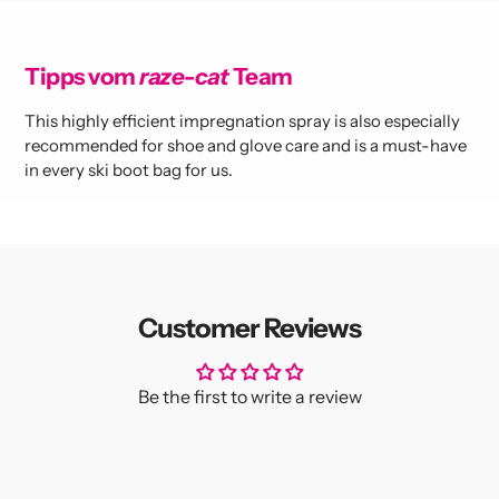
Tipps vom
raze-cat
Team
This highly efficient impregnation spray is also especially
recommended for shoe and glove care and is a must-have
in every ski boot bag for us.
Customer Reviews
Be the first to write a review