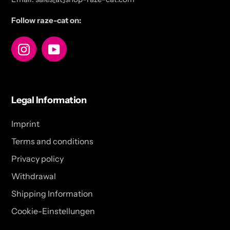
Follow raze-cat on:
Instagram
YouTube
Legal Information
Imprint
Terms and conditions
Privacy policy
Withdrawal
Shipping Information
Cookie-Einstellungen