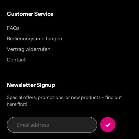
Customer Service
FAQs
Bedienungsanleitungen
Vertrag widerrufen
Contact
Newsletter Signup
Special offers, promotions, or new products – find out
here first!