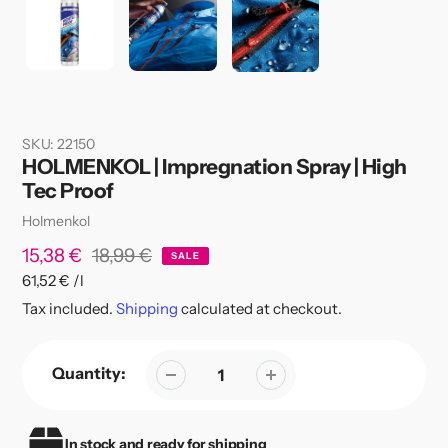
SKU:
22150
HOLMENKOL | Impregnation Spray | High
Tec Proof
Vendor
Holmenkol
Sale
15,38 €
Regular
18,99 €
SALE
per
61,52 €
/
l
price
price
Unit
Tax included.
Shipping
calculated at checkout.
price
Quantity:
In stock and ready for shipping