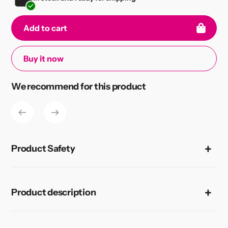
Add to cart
Buy it now
Adding
We recommend for this product
product
to
your
cart
Product Safety
Product description