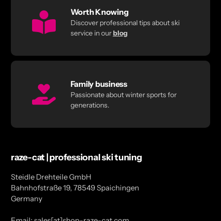
Worth Knowing
Discover professional tips about ski
service in our
blog
Family business
Passionate about winter sports for
generations.
raze-cat | professional ski tuning
Steidle Drehteile GmbH
Bahnhofstraße 19, 78549 Spaichingen
Germany
Email: sales[at]shop-raze-cat.com