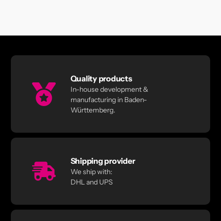
Quality products
In-house development &
manufacturing in Baden-
Württemberg.
Shipping provider
We ship with:
DHL and UPS