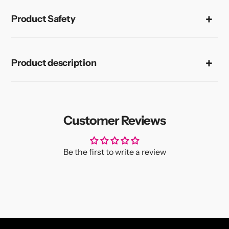
Product Safety
Product description
Customer Reviews
Be the first to write a review