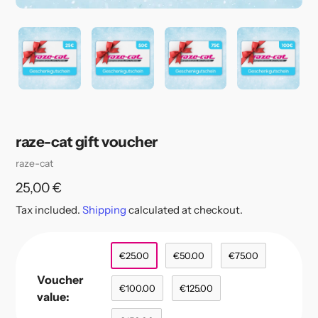
raze-cat gift voucher
Vendor
raze-cat
Regular
25,00 €
price
Tax included.
Shipping
calculated at checkout.
€25.00
€50.00
€75.00
Voucher
€100.00
€125.00
value: