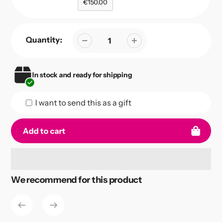
€150.00
Quantity:
In stock and ready for shipping
I want to send this as a gift
Add to cart
Adding
We recommend for this product
product
to
your
cart