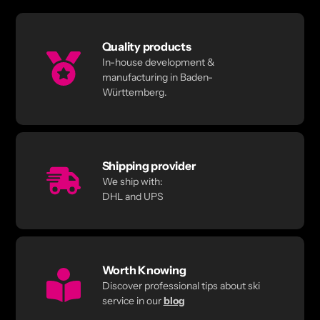
Quality products
In-house development &
manufacturing in Baden-
Württemberg.
Shipping provider
We ship with:
DHL and UPS
Worth Knowing
Discover professional tips about ski
service in our
blog