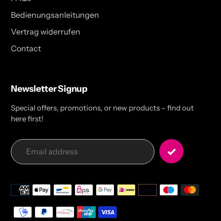
Bedienungsanleitungen
Vertrag widerrufen
Contact
Newsletter Signup
Special offers, promotions, or new products – find out
here first!
Payment
methods