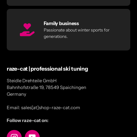
Family business
Passionate about winter sports for
generations.
raze-cat | professional ski tuning
Steidle Drehteile GmbH
Bahnhofstraße 19, 78549 Spaichingen
Germany
Email: sales[at]shop-raze-cat.com
Follow raze-cat on:
Instagram
YouTube