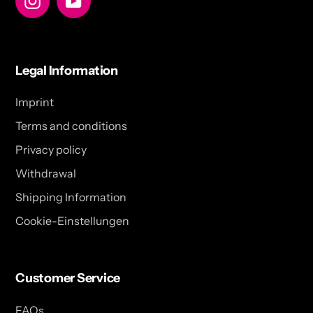
Legal Information
Imprint
Terms and conditions
Privacy policy
Withdrawal
Shipping Information
Cookie-Einstellungen
Customer Service
FAQs