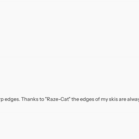
rp edges. Thanks to "Raze-Cat" the edges of my skis are always 