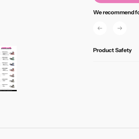
Adding
We recommend for
product
to
your
cart
Product Safety