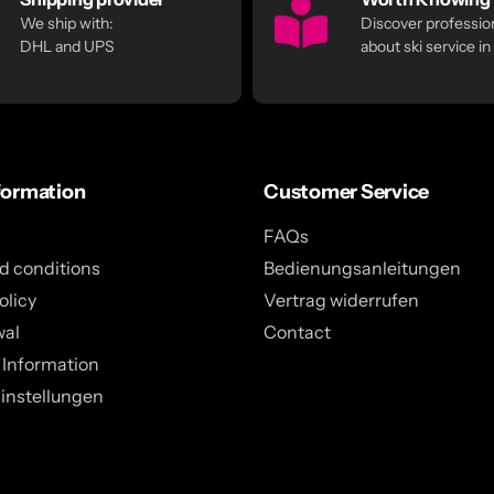
We ship with:
Discover profession
DHL and UPS
about ski service in
formation
Customer Service
FAQs
d conditions
Bedienungsanleitungen
olicy
Vertrag widerrufen
wal
Contact
 Information
instellungen