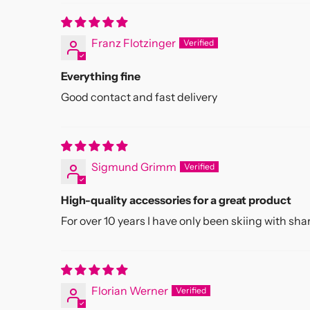
Franz Flotzinger
Everything fine
Good contact and fast delivery
Sigmund Grimm
High-quality accessories for a great product
For over 10 years I have only been skiing with sha
Florian Werner