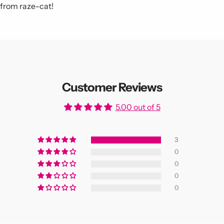
s from raze-cat!
Customer Reviews
5.00 out of 5
3
0
0
0
0