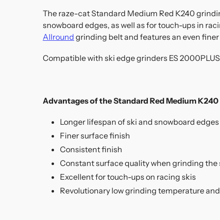
The raze-cat Standard Medium Red K240 grinding b
snowboard edges, as well as for touch-ups in raci
Allround
grinding belt and features an even finer 
Compatible with ski edge grinders ES 2000PLUS 
Advantages of the Standard Red Medium K240 g
Longer lifespan of ski and snowboard edges
Finer surface finish
Consistent finish
Constant surface quality when grinding the 
Excellent for touch-ups on racing skis
Revolutionary low grinding temperature and