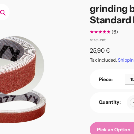
grinding b
Standard 
Search
6
(6)
total
Vendor
raze-cat
review
Regular
25,90 €
price
Tax included.
Shippin
Piece:
1
Quantity:
Pick an Option