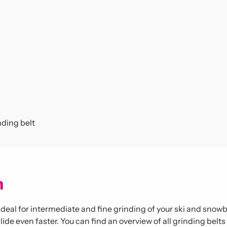
ding belt
m
al for intermediate and fine grinding of your ski and snowbo
ide even faster. You can find an overview of all grinding belt