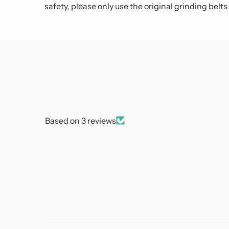
safety, please only use the original grinding belt
Based on 3 reviews