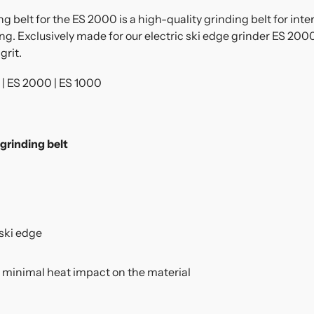
elt for the ES 2000 is a high-quality grinding belt for inter
ng. Exclusively made for our electric ski edge grinder ES 2000
grit.
| ES 2000 | ES 1000
rinding belt
ski edge
 minimal heat impact on the material