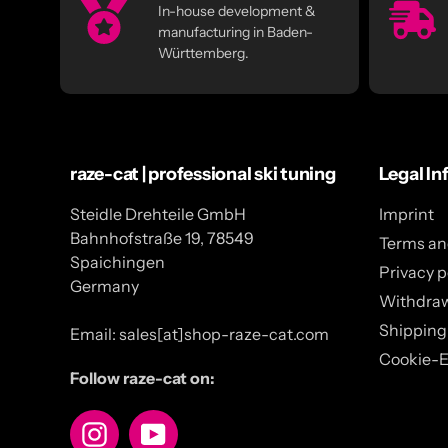
In-house development &
manufacturing in Baden-
Württemberg.
raze-cat | professional ski tuning
Legal In
Steidle Drehteile GmbH
Imprint
Bahnhofstraße 19, 78549
Terms an
Spaichingen
Privacy p
Germany
Withdra
Shipping
Email: sales[at]shop-raze-cat.com
Cookie-E
Follow raze-cat on:
Instagram
YouTube