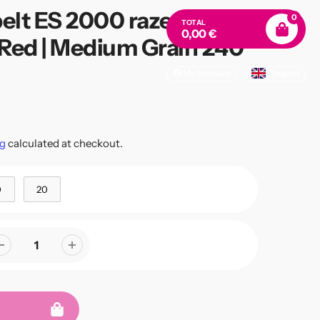
elt ES 2000 raze-cat |
0
TOTAL
0,00 €
Red | Medium Grain 240
My Account
English
s
g
calculated at checkout.
0
20