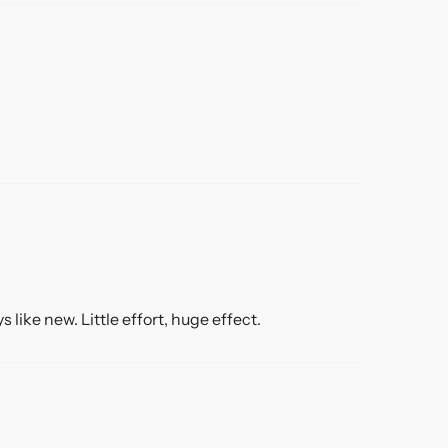
like new. Little effort, huge effect.