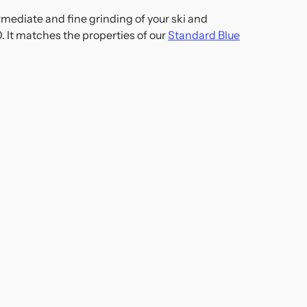
mediate and fine grinding of your ski and
. It matches the properties of our
Standard Blue