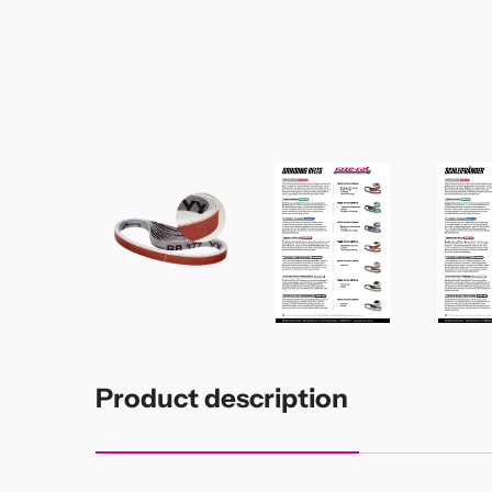
Product description