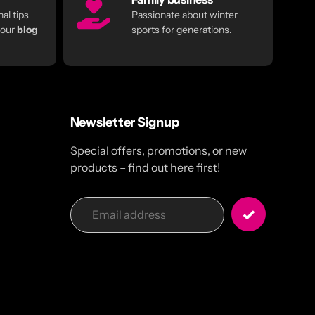
al tips
Passionate about winter
 our
blog
sports for generations.
Newsletter Signup
Special offers, promotions, or new
products – find out here first!