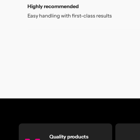
Highly recommended
Easy handling with first-class results
Quality products