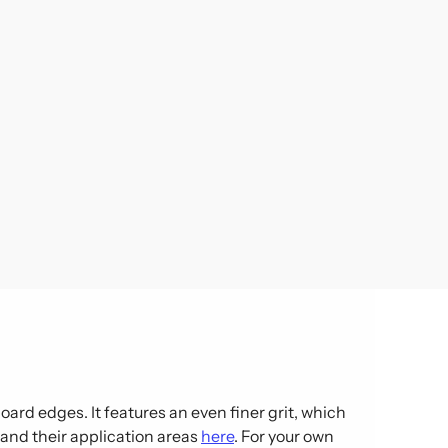
ard edges. It features an even finer grit, which
s and their application areas
here
. For your own