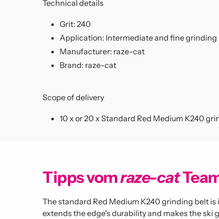
Technical details
Grit: 240
Application: Intermediate and fine grinding
Manufacturer:
raze-cat
Brand:
raze-cat
Scope of delivery
10 x
or 20 x Standard Red Medium K240 grin
Tipps vom
raze-cat
Tea
The standard Red Medium K240 grinding belt is ide
extends the edge's durability and makes the ski gl