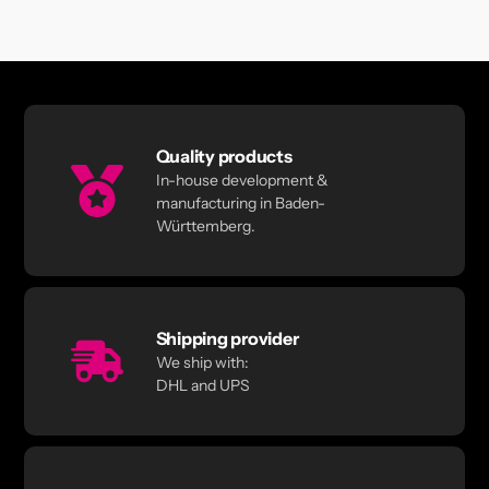
Quality products
In-house development &
manufacturing in Baden-
Württemberg.
Shipping provider
We ship with:
DHL and UPS