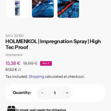
SKU:
22150
HOLMENKOL | Impregnation Spray | High
Tec Proof
Vendor
Holmenkol
Sale
15,38 €
Regular
18,99 €
SALE
per
61,52 €
/
l
price
price
Unit
Tax included.
Shipping
calculated at checkout.
price
Quantity:
In stock and ready for shipping