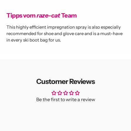
Tipps vom
raze-cat
Team
This highly efficient impregnation spray is also especially
recommended for shoe and glove care and is a must-have
in every ski boot bag for us.
Customer Reviews
Be the first to write a review