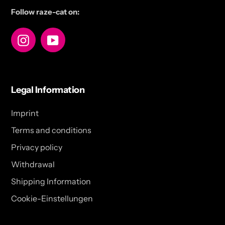
Follow raze-cat on:
Instagram
YouTube
Legal Information
Imprint
Terms and conditions
Privacy policy
Withdrawal
Shipping Information
Cookie-Einstellungen