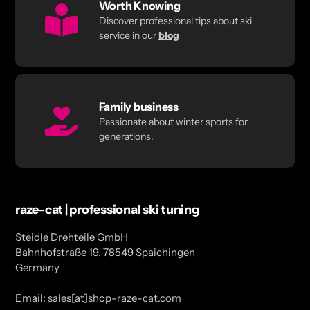
Worth Knowing
Discover professional tips about ski
service in our
blog
Family business
Passionate about winter sports for
generations.
raze-cat | professional ski tuning
Steidle Drehteile GmbH
Bahnhofstraße 19, 78549 Spaichingen
Germany
Email: sales[at]shop-raze-cat.com