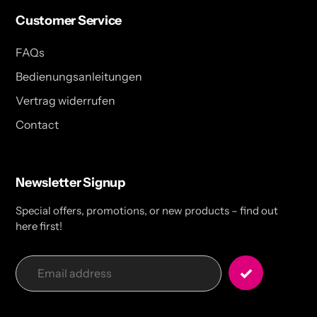
Customer Service
FAQs
Bedienungsanleitungen
Vertrag widerrufen
Contact
Newsletter Signup
Special offers, promotions, or new products – find out
here first!