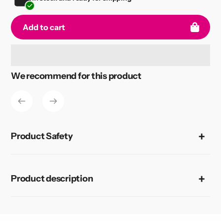
Add to cart
Adding
We recommend for this product
product
to
your
cart
Product Safety
Product description