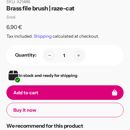
SKU:
A21486
Brass file brush | raze-cat
Vendor
Snoli
Regular
6,90 €
price
Tax included.
Shipping
calculated at checkout.
Quantity:
In stock and ready for shipping
Add to cart
Buy it now
Adding
We recommend for this product
product