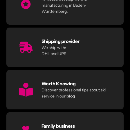
manufacturing in Baden-
Württemberg.
Shipping provider
We ship with:
DHL and UPS
Worth Knowing
Discover professional tips about ski
service in our
blog
Family business