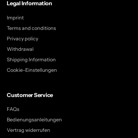
Legal Information
Imprint
Terms and conditions
Privacy policy
Withdrawal
Shipping Information
Cookie-Einstellungen
Customer Service
FAQs
Bedienungsanleitungen
Vertrag widerrufen