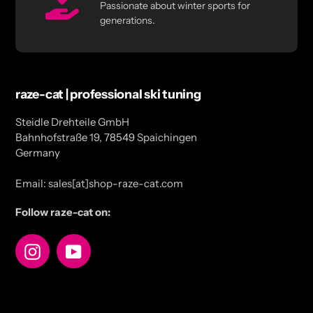
Passionate about winter sports for
generations.
raze-cat | professional ski tuning
Steidle Drehteile GmbH
Bahnhofstraße 19, 78549 Spaichingen
Germany
Email: sales[at]shop-raze-cat.com
Follow raze-cat on:
Instagram
YouTube