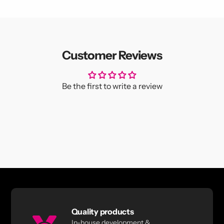
Customer Reviews
Be the first to write a review
Quality products
In-house development &