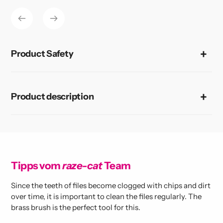
to
your
cart
Product Safety
Product description
Tipps vom
raze-cat
Team
Since the teeth of files become clogged with chips and dirt
over time, it is important to clean the files regularly. The
brass brush is the perfect tool for this.