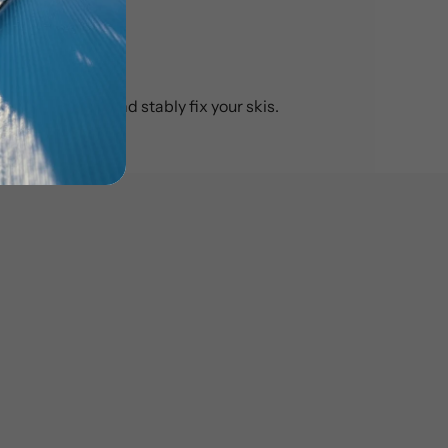
e to securely and stably fix your skis.