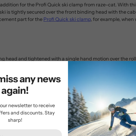
 addition for the Profi Quick ski clamp from raze-cat. With this
 ski is tightly secured over the front binding head with the cabl
cement part for the
Profi Quick ski clamp
, for example, when 
ng head and tightened with a single hand motion over the roll
miss any news
again!
 our newsletter to receive
ffers and discounts. Stay
sharp!