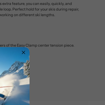
 extra feature, you can easily, quickly, and
e loop. Perfect hold for your skis during repair,
working on different ski lengths.
ers of the Easy Clamp center tension piece.