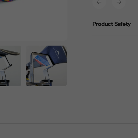
your
cart
Product Safety