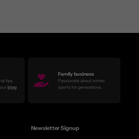
Family business
al tips
Passionate about winter
 our
blog
sports for generations.
Newsletter Signup