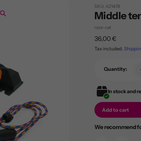
SKU:
A21478
Middle ten
Search
Vendor
raze-cat
Regular
36,00 €
price
Tax included.
Shippin
Quantity:
In stock and r
Add to cart
Adding
We recommend for
product
to