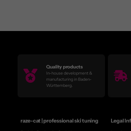
Quality products
In-house development &
manufacturing in Baden-
Württemberg.
raze-cat | professional ski tuning
Legal In