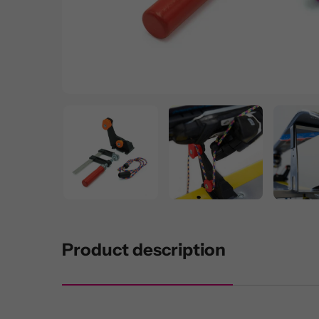
Product description