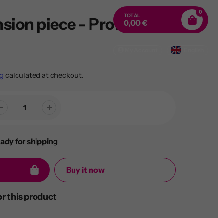
0
TOTAL
sion piece - Profi Quick
0,00 €
My Account
English
g
calculated at checkout.
eady for shipping
Buy it now
 this product