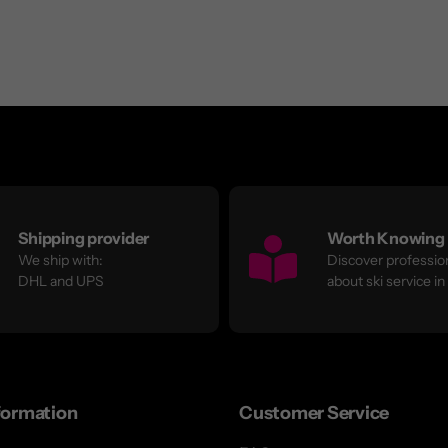
Shipping provider
Worth Knowing
We ship with:
Discover profession
DHL and UPS
about ski service in
formation
Customer Service