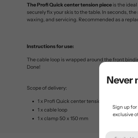
The Profi Quick center tension piece
is the ideal
securely fix your skis to the table. In seconds, the
waxing, and servicing. Recommended as a repla
Instructions for use:
The cable loop is wrapped around the front bindi
Done!
Never 
Scope of delivery:
1 x Profi Quick center tension piece
Sign up for
1 x cable loop
exclusive o
1 x clamp 50 x 150 mm