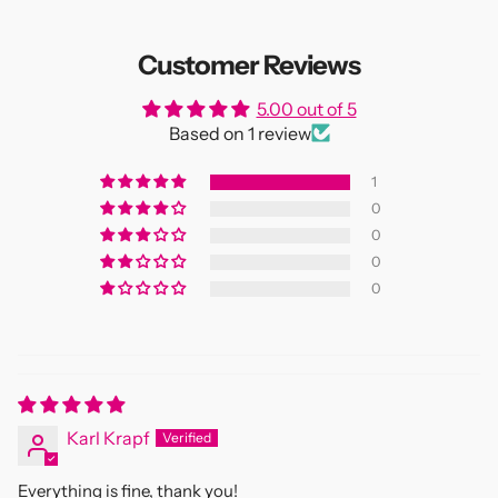
Customer Reviews
5.00 out of 5
Based on 1 review
1
0
0
0
0
Karl Krapf
Everything is fine, thank you!