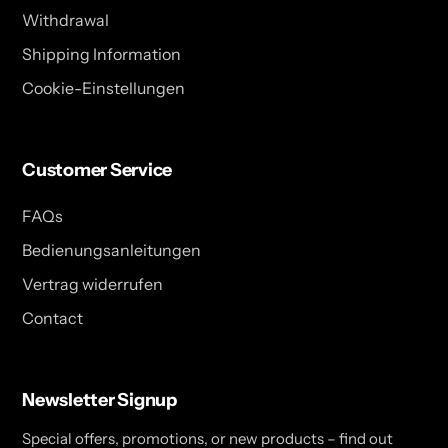
Withdrawal
Shipping Information
Cookie-Einstellungen
Customer Service
FAQs
Bedienungsanleitungen
Vertrag widerrufen
Contact
Newsletter Signup
Special offers, promotions, or new products – find out