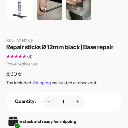
SKU:
A21428_5
Repair sticks Ø 12mm black | Base repair
3
(3)
total
Vendor
Power Adhesives
reviews
Regular
6,90 €
price
Tax included.
Shipping
calculated at checkout.
Quantity:
In stock and ready for shipping