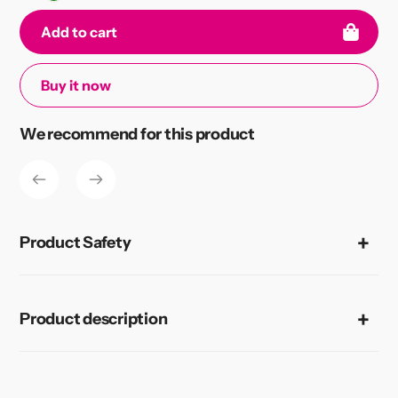
Add to cart
Buy it now
Adding
We recommend for this product
product
to
your
cart
Product Safety
Product description