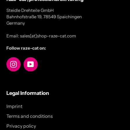
Steidle Drehteile GmbH
Bahnhofstraße 19, 78549 Spaichingen
Germany
Email: sales[at]shop-raze-cat.com
Follow raze-cat on:
Instagram
YouTube
Legal Information
Imprint
Terms and conditions
Privacy policy