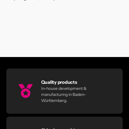
Quality products
In-house development &
manufacturing in Baden-
Württemberg.