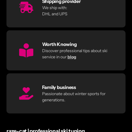
Shipping provider
We ship with:
DHL and UPS
Worth Knowing
Discover professional tips about ski
service in our
blog
Family business
Passionate about winter sports for
generations.
raze-cat | professional ski tuning