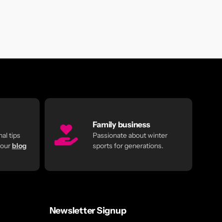
Family business
al tips
Passionate about winter
 our
blog
sports for generations.
Newsletter Signup