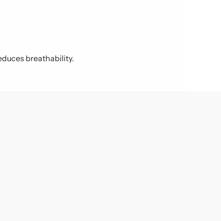
educes breathability.