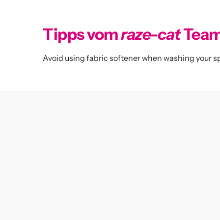
Tipps vom
raze-cat
Tea
Avoid using fabric softener when washing your sp