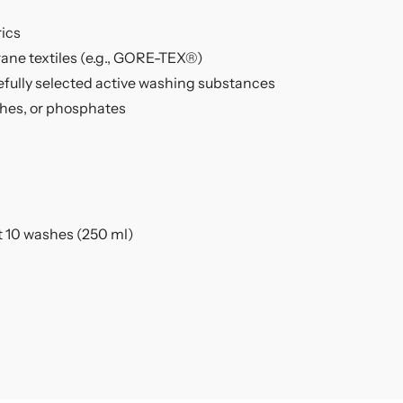
rics
ane textiles (e.g., GORE-TEX®)
efully selected active washing substances
ches, or phosphates
t 10 washes (250 ml)