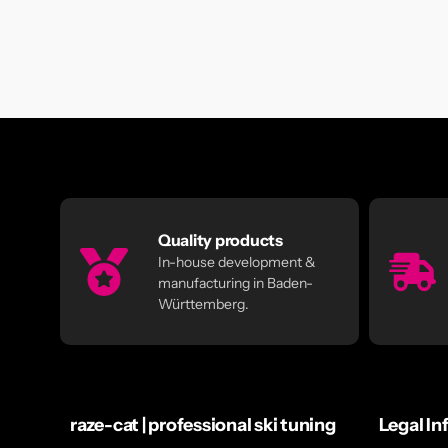
Quality products
In-house development &
manufacturing in Baden-
Württemberg.
raze-cat | professional ski tuning
Legal In