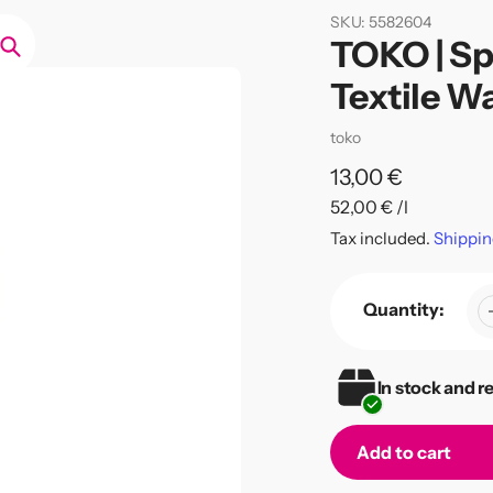
SKU:
5582604
TOKO | Sp
Search
Textile W
Vendor
toko
Regular
13,00 €
per
52,00 €
/
l
price
Unit
Tax included.
Shippin
price
Quantity:
In stock and r
Add to cart