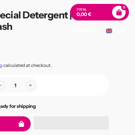
0
TOTAL
ecial Detergent | Eco
0,00 €
ash
My Account
English
g
calculated at checkout.
eady for shipping