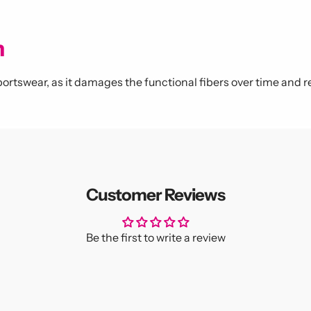
m
ortswear, as it damages the functional fibers over time and r
Customer Reviews
Be the first to write a review