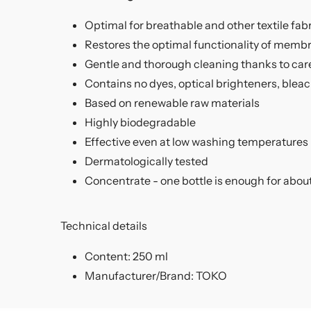
Optimal for breathable and other textile fab
Restores the optimal functionality of membr
Gentle and thorough cleaning thanks to car
Contains no dyes, optical brighteners, blea
Based on renewable raw materials
Highly biodegradable
Effective even at low washing temperatures
Dermatologically tested
Concentrate - one bottle is enough for abou
Technical details
Content: 250 ml
Manufacturer/Brand: TOKO