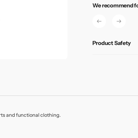
Adding
We recommend for
product
to
your
cart
Product Safety
rts and functional clothing.