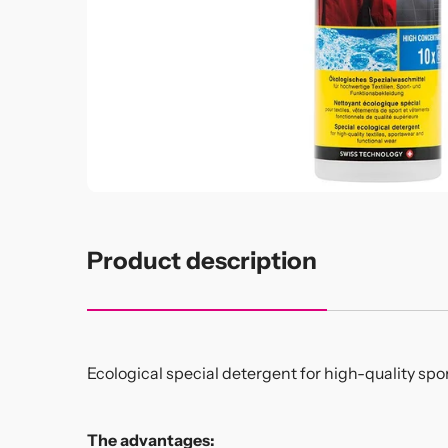
Product description
Ecological special detergent for high-quality spo
The advantages: