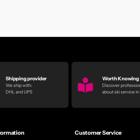
Shipping provider
Worth Knowing
We ship with:
Discover profession
DHL and UPS
about ski service in
formation
Customer Service