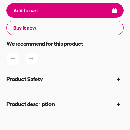
Add to cart
Buy it now
Adding
We recommend for this product
product
to
your
cart
Product Safety
Product description