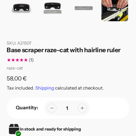
SKU:
A21507
Base scraper raze-cat with hairline ruler
1
(1)
total
Vendor
raze-cat
reviews
Regular
58,00 €
price
Tax included.
Shipping
calculated at checkout.
Quantity:
In stock and ready for shipping