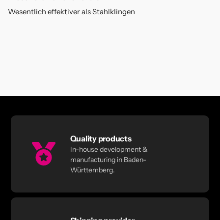
Wesentlich effektiver als Stahlklingen
Quality products
In-house development &
manufacturing in Baden-
Württemberg.