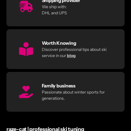
Shipping provider
We ship with:
DHL and UPS
Worth Knowing
Discover professional tips about ski
service in our
blog
Family business
Passionate about winter sports for
generations.
raze-cat | professional ski tuning