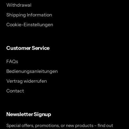
Withdrawal
Shipping Information
Cookie-Einstellungen
Customer Service
FAQs
Bedienungsanleitungen
Vertrag widerrufen
Contact
Newsletter Signup
Special offers, promotions, or new products – find out