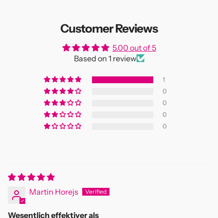
Customer Reviews
5.00 out of 5
Based on 1 review
1
0
0
0
0
Martin Horejs
Wesentlich effektiver als