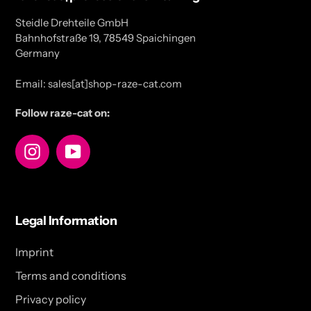
Steidle Drehteile GmbH
Bahnhofstraße 19, 78549 Spaichingen
Germany
Email: sales[at]shop-raze-cat.com
Follow raze-cat on:
Instagram
YouTube
Legal Information
Imprint
Terms and conditions
Privacy policy