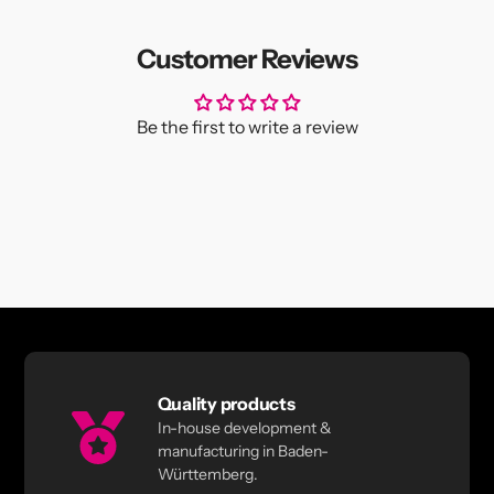
Customer Reviews
Be the first to write a review
Quality products
In-house development &
manufacturing in Baden-
Württemberg.