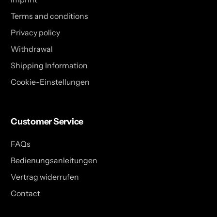
Terms and conditions
Privacy policy
Withdrawal
Shipping Information
Cookie-Einstellungen
Customer Service
FAQs
Bedienungsanleitungen
Vertrag widerrufen
Contact