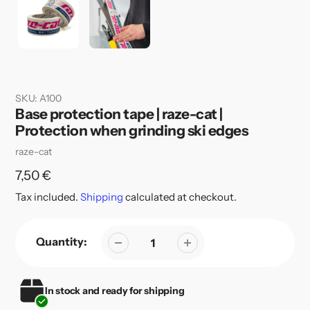
SKU:
A100
Base protection tape | raze-cat |
Protection when grinding ski edges
Vendor
raze-cat
Regular
7,50 €
price
Tax included.
Shipping
calculated at checkout.
Quantity:
In stock and ready for shipping