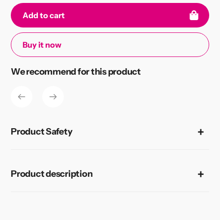
Add to cart
Buy it now
Adding
We recommend for this product
product
to
your
cart
Product Safety
Product description