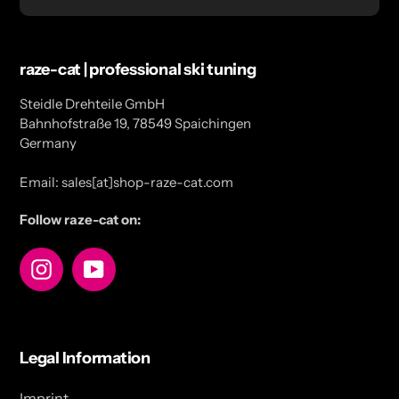
raze-cat | professional ski tuning
Steidle Drehteile GmbH
Bahnhofstraße 19, 78549 Spaichingen
Germany
Email: sales[at]shop-raze-cat.com
Follow raze-cat on:
Instagram
YouTube
Legal Information
Imprint