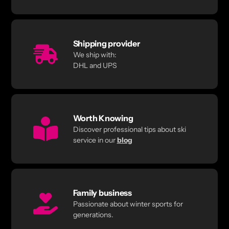
Shipping provider
We ship with:
DHL and UPS
Worth Knowing
Discover professional tips about ski
service in our
blog
Family business
Passionate about winter sports for
generations.