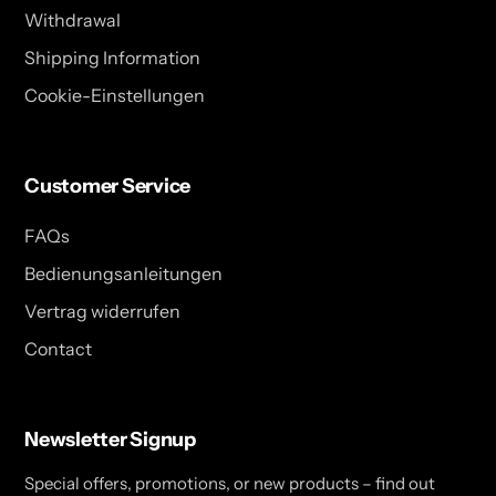
Withdrawal
Shipping Information
Cookie-Einstellungen
Customer Service
FAQs
Bedienungsanleitungen
Vertrag widerrufen
Contact
Newsletter Signup
Special offers, promotions, or new products – find out