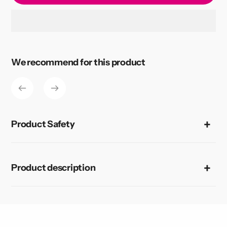
Adding
product
to
We recommend for this product
your
cart
Product Safety
Product description