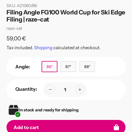
SKU:
A21360/86
Filing Angle FG100 World Cup for Ski Edge
Filing | raze-cat
Vendor
raze-cat
Regular
59,00 €
price
Tax included.
Shipping
calculated at checkout.
Angle:
86°
87°
88°
Quantity:
In stock and ready for shipping
Add to cart