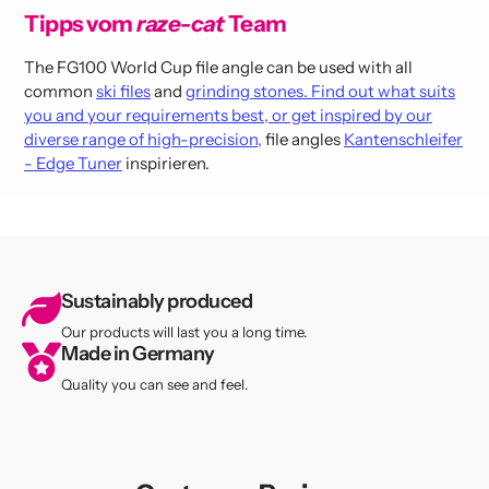
Tipps vom
raze-cat
Team
The FG100 World Cup file angle can be used with all
common
ski files
and
grinding stones. Find out what suits
you and your requirements best, or get inspired by our
diverse range of high-precision,
file angles
Kantenschleifer
- Edge Tuner
inspirieren.
Sustainably produced
Our products will last you a long time.
Made in Germany
Quality you can see and feel.