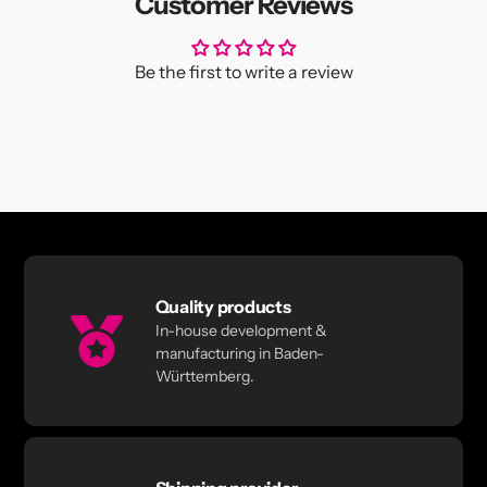
Customer Reviews
Be the first to write a review
Quality products
In-house development &
manufacturing in Baden-
Württemberg.