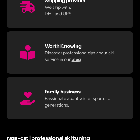
Shipping provider
We ship with:
DHL and UPS
Worth Knowing
Discover professional tips about ski
service in our
blog
Family business
Passionate about winter sports for
generations.
raze-cat | professional ski tuning