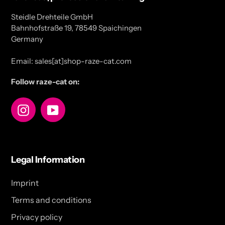
Steidle Drehteile GmbH
Bahnhofstraße 19, 78549 Spaichingen
Germany
Email: sales[at]shop-raze-cat.com
Follow raze-cat on:
Instagram
YouTube
Legal Information
Imprint
Terms and conditions
Privacy policy