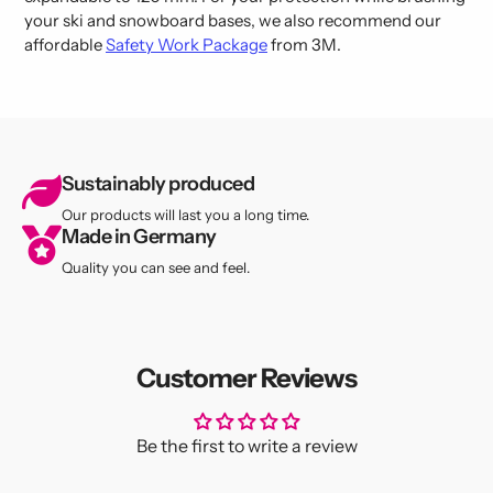
your ski and snowboard bases, we also recommend our
affordable
Safety Work Package
from 3M.
Sustainably produced
Our products will last you a long time.
Made in Germany
Quality you can see and feel.
Customer Reviews
Be the first to write a review