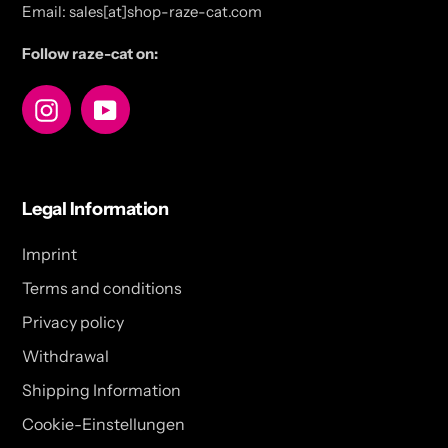
Email: sales[at]shop-raze-cat.com
Follow raze-cat on:
Instagram
YouTube
Legal Information
Imprint
Terms and conditions
Privacy policy
Withdrawal
Shipping Information
Cookie-Einstellungen