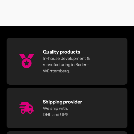
Quality products
In-house development &
manufacturing in Baden-
Württemberg.
Shipping provider
We ship with:
DHL and UPS