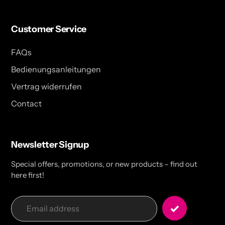
Customer Service
FAQs
Bedienungsanleitungen
Vertrag widerrufen
Contact
Newsletter Signup
Special offers, promotions, or new products – find out
here first!