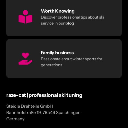
Worth Knowing
Discover professional tips about ski
service in our
blog
Family business
Passionate about winter sports for
generations.
raze-cat | professional ski tuning
Steidle Drehteile GmbH
Bahnhofstraße 19, 78549 Spaichingen
Germany