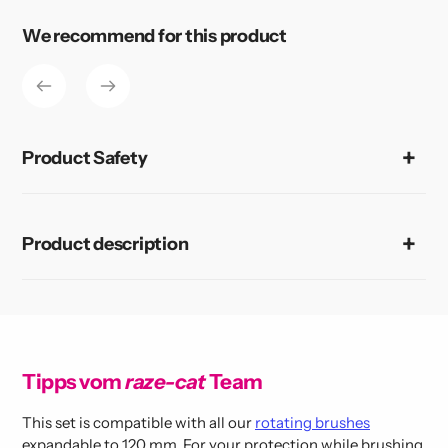
product
to
We recommend for this product
your
cart
Product Safety
Product description
Tipps vom
raze-cat
Team
This set is compatible with all our
rotating brushes
expandable to 120 mm. For your protection while brushing