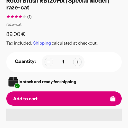
Rotor Brush RB120Fix | Special Model |
raze-cat
1
(1)
total
Vendor
raze-cat
reviews
Regular
89,00 €
price
Tax included.
Shipping
calculated at checkout.
Quantity:
In stock and ready for shipping
Add to cart
Adding