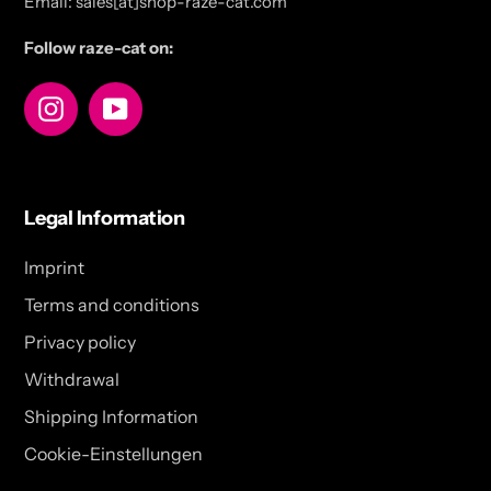
Email: sales[at]shop-raze-cat.com
Follow raze-cat on:
Instagram
YouTube
Legal Information
Imprint
Terms and conditions
Privacy policy
Withdrawal
Shipping Information
Cookie-Einstellungen