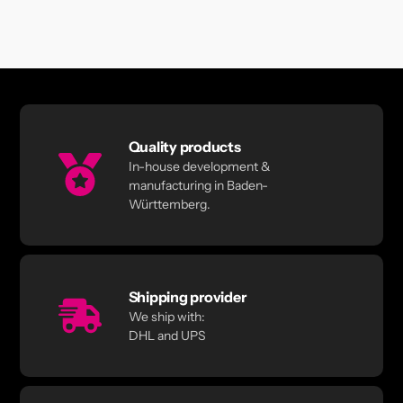
Quality products
In-house development &
manufacturing in Baden-
Württemberg.
Shipping provider
We ship with:
DHL and UPS