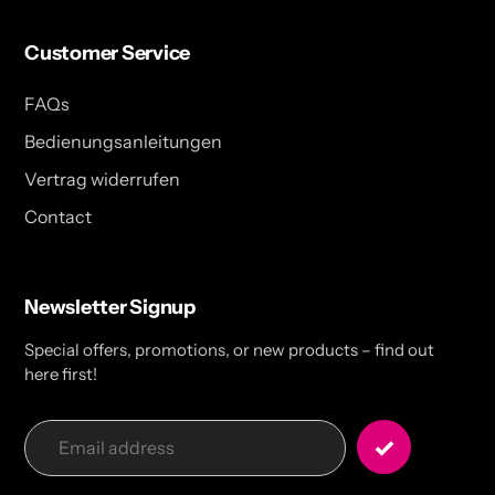
Customer Service
FAQs
Bedienungsanleitungen
Vertrag widerrufen
Contact
Newsletter Signup
Special offers, promotions, or new products – find out
here first!