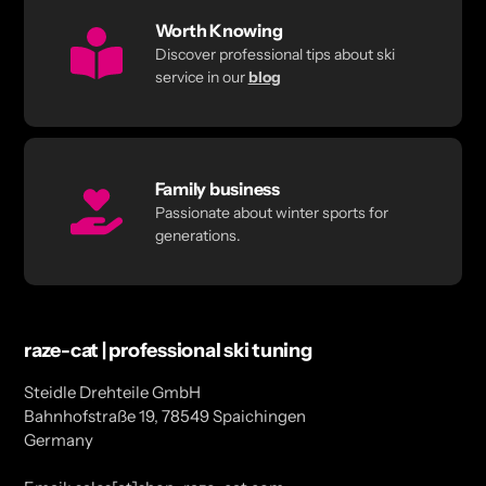
Worth Knowing
Discover professional tips about ski
service in our
blog
Family business
Passionate about winter sports for
generations.
raze-cat | professional ski tuning
Steidle Drehteile GmbH
Bahnhofstraße 19, 78549 Spaichingen
Germany