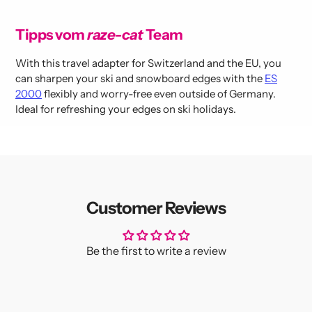
Tipps vom
raze-cat
Team
With this travel adapter for Switzerland and the EU, you
can sharpen your ski and snowboard edges with the
ES
2000
flexibly and worry-free even outside of Germany.
Ideal for refreshing your edges on ski holidays.
Customer Reviews
Be the first to write a review