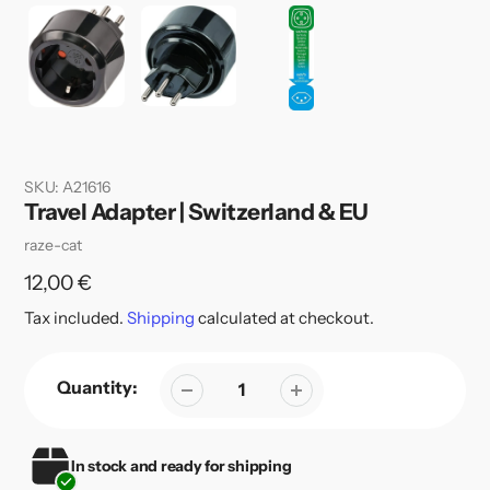
SKU:
A21616
Travel Adapter | Switzerland & EU
Vendor
raze-cat
Regular
12,00 €
price
Tax included.
Shipping
calculated at checkout.
Quantity:
In stock and ready for shipping