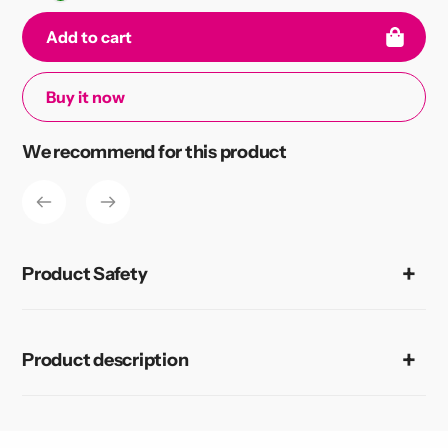
Add to cart
Buy it now
Adding
We recommend for this product
product
to
your
cart
Product Safety
Product description